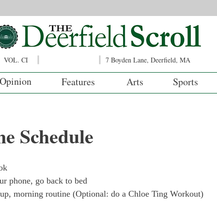
VOL. CI
7 Boyden Lane, Deerfield, MA
Opinion
Features
Arts
Sports
ne Schedule
ok
r phone, go back to bed
 up, morning routine (Optional: do a Chloe Ting Workout)