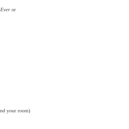
 Ever
 or 
ound your room)