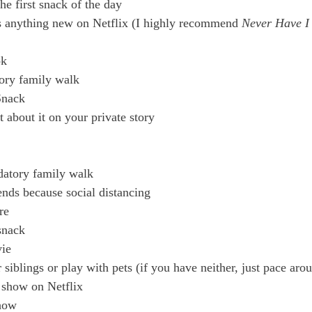
he first snack of the day
’s anything new on Netflix (I highly recommend
 Never Have I
ok
ory family walk
Snack
 about it on your private story
atory family walk
nds because social distancing
re
snack
ie
iblings or play with pets (if you have neither, just pace ar
 show on Netflix
show