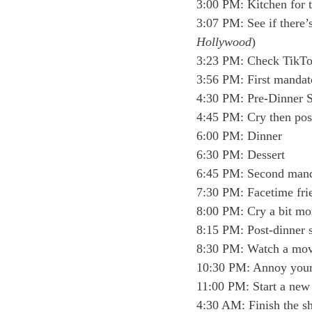
3:00 PM: Kitchen for t
3:07 PM: See if there
Hollywood
)
3:23 PM: Check TikT
3:56 PM: First mandat
4:30 PM: Pre-Dinner 
4:45 PM: Cry then post
6:00 PM: Dinner
6:30 PM: Dessert 
6:45 PM: Second mand
7:30 PM: Facetime frie
8:00 PM: Cry a bit mo
8:15 PM: Post-dinner 
8:30 PM: Watch a mov
10:30 PM: Annoy your s
11:00 PM: Start a new
4:30 AM: Finish the 