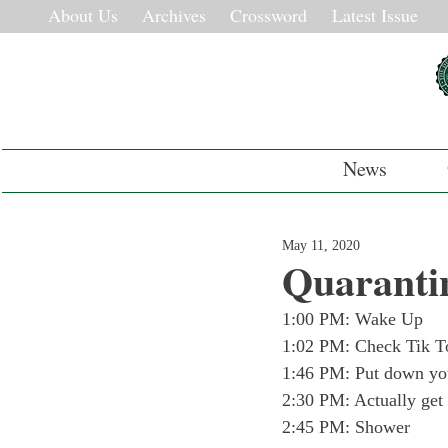
About Us
Archives
Crossword
Latest Issue
News
May 11, 2020
Quaranti
1:00 PM: Wake Up
1:02 PM: Check Tik T
1:46 PM: Put down you
2:30 PM: Actually get
2:45 PM: Shower