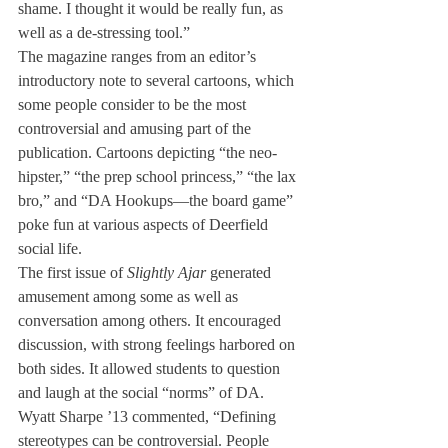
shame. I thought it would be really fun, as 
well as a de-stressing tool.”
The magazine ranges from an editor’s 
introductory note to several cartoons, which 
some people consider to be the most 
controversial and amusing part of the 
publication. Cartoons depicting “the neo-
hipster,” “the prep school princess,” “the lax 
bro,” and “DA Hookups—the board game” 
poke fun at various aspects of Deerfield 
social life.
The first issue of 
Slightly Ajar
 generated 
amusement among some as well as 
conversation among others. It encouraged 
discussion, with strong feelings harbored on 
both sides. It allowed students to question 
and laugh at the social “norms” of DA.
Wyatt Sharpe ’13 commented, “Defining 
stereotypes can be controversial. People 