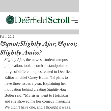
Feb 1, 2012
&quot;Slightly Ajar,&quot;
Slightly Amiss?
Slightly Ajar
, the newest student campus 
publication, took a comical standpoint on a 
range of different topics related to Deerfield.
Editor-in-chief Casey Butler ’13 plans to 
have three issues a year. Explaining her 
motivation behind creating 
Slightly Ajar
, 
Butler said, “My sister went to Hotchkiss, 
and she showed me her comedy magazine. 
We didn’t have one, and I thought it was a 