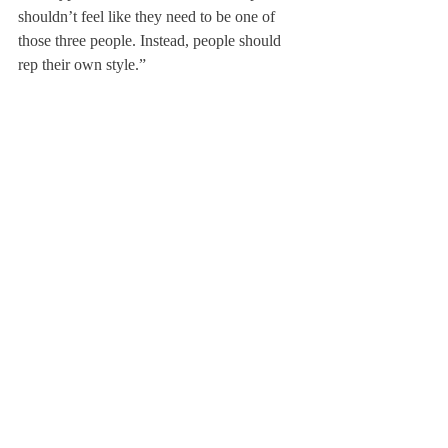
shouldn’t feel like they need to be one of 
those three people. Instead, people should 
rep their own style.”
Of the cartoons, Laura Quazzo ’13 said, “I 
thought they were funny because many of 
the specified aspects of the cartoons were 
accurate.”
About Us
Instagram
Archives
Contact Us
The Deerfield Scroll, established in 1925, is the
official student newspaper of Deerfield Academy.
The Scroll encourages informed discussion of
pertinent issues that concern the Academy and
the world. Signed letters to the editor that
express legitimate opinions are welcomed. We
hold the right to edit for brevity.
Copyright © The Deerfield Scroll. All rights reserved.