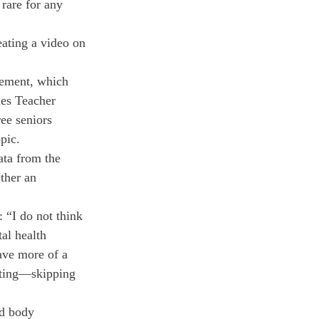
rare for any 
ating a video on 
irement, which 
ues Teacher 
ee seniors 
pic.
ta from the 
ther an 
 “I do not think 
al health 
ave more of a 
ating—skipping 
d body 