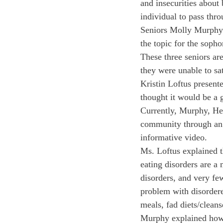
and insecurities about
individual to pass thr
Seniors Molly Murphy 
the topic for the sopho
These three seniors are
they were unable to sa
Kristin Loftus presente
thought it would be a g
Currently, Murphy, He
community through an o
informative video.
Ms. Loftus explained t
eating disorders are a
disorders, and very fe
problem with disordere
meals, fad diets/cleans
Murphy explained how 