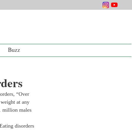
Buzz
rders
sorders, “Over 
 weight at any 
1 million males 
Eating disorders 