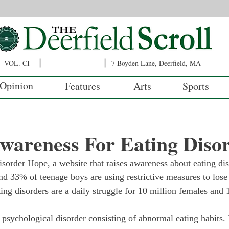
VOL. CI
7 Boyden Lane, Deerfield, MA
Opinion
Features
Arts
Sports
wareness For Eating Diso
sorder Hope, a website that raises awareness about eating di
nd 33% of teenage boys are using restrictive measures to lose
ing disorders are a daily struggle for 10 million females and 
 psychological disorder consisting of abnormal eating habits. 