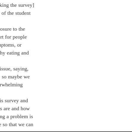
king the survey] 
 of the student 
osure to the 
rt for people 
mptoms, or 
thy eating and 
ssue, saying, 
t, so maybe we 
verwhelming 
his survey and 
rs are and how 
ing a problem is 
e so that we can 