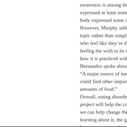
awareness is among the
expressed at least some
body expressed some ur
However, Murphy added 
topic rather than simpl
who feel like they’re 
feeling the wish to be 
how it is practiced wi
Hernandez spoke about 
“A major source of int
could find other impor
amounts of food.”
Overall, eating disorde
project will help the 
we can help change the 
learning about it, the 