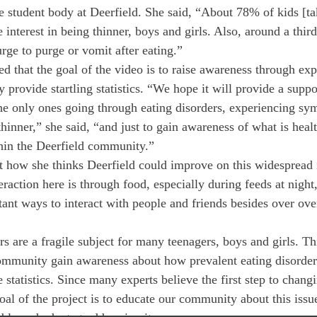
 student body at Deerfield. She said, “About 78% of kids [ta
 interest in being thinner, boys and girls. Also, around a third
ge to purge or vomit after eating.”
that the goal of the video is to raise awareness through exp
y provide startling statistics. “We hope it will provide a suppo
the only ones going through eating disorders, experiencing sy
thinner,” she said, “and just to gain awareness of what is heal
thin the Deerfield community.”
how she thinks Deerfield could improve on this widespread i
eraction here is through food, especially during feeds at nigh
tant ways to interact with people and friends besides over o
rs are a fragile subject for many teenagers, boys and girls. T
community gain awareness about how prevalent eating disorde
statistics. Since many experts believe the first step to chang
goal of the project is to educate our community about this issu