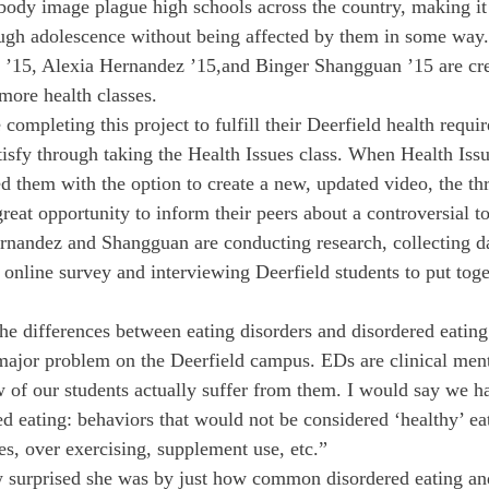
 body image plague high schools across the country, making it 
ough adolescence without being affected by them in some way.
’15, Alexia Hernandez ’15,and Binger Shangguan ’15 are cre
more health classes.
 completing this project to fulfill their Deerfield health requ
tisfy through taking the Health Issues class. When Health Iss
d them with the option to create a new, updated video, the thr
reat opportunity to inform their peers about a controversial to
rnandez and Shangguan are conducting research, collecting da
nline survey and interviewing Deerfield students to put toge
he differences between eating disorders and disordered eating:
 major problem on the Deerfield campus. EDs are clinical ment
w of our students actually suffer from them. I would say we h
d eating: behaviors that would not be considered ‘healthy’ e
es, over exercising, supplement use, etc.”
surprised she was by just how common disordered eating an