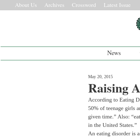
About Us
Archives
Crossword
Latest Issue
News
May 20, 2015
Raising A
According to Eating Di
50% of teenage girls a
given time.” Also: “eat
in the United States.”
An eating disorder is a