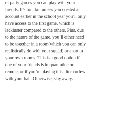
of party games you can play with your 
friends. It’s fun, but unless you created an 
account earlier in the school year you’ll only 
have access to the first game, which is 
lackluster compared to the others. Plus, due 
to the nature of the game, you’ll either need 
to be together in a room(which you can only 
realistically do with your squad) or apart in 
your own rooms. This is a good option if 
one of your friends is in quarantine or 
remote, or if you’re playing this after curfew 
with your hall. Otherwise, stay away.