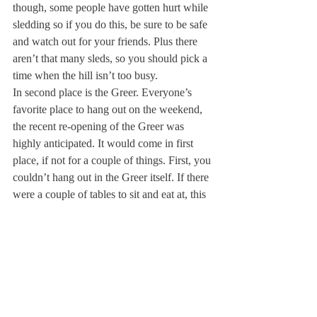
though, some people have gotten hurt while 
sledding so if you do this, be sure to be safe 
and watch out for your friends. Plus there 
aren’t that many sleds, so you should pick a 
time when the hill isn’t too busy.
In second place is the Greer. Everyone’s 
favorite place to hang out on the weekend, 
the recent re-opening of the Greer was 
highly anticipated. It would come in first 
place, if not for a couple of things. First, you 
couldn’t hang out in the Greer itself. If there 
were a couple of tables to sit and eat at, this 
would be much better. Second, the line was 
incredibly long. If you’re planning to get 
food, go early or be prepared to wait for a 
while. 
In first place is the Next Level Gaming 
Experience! This was so much fun. 
Whether you like playing Mario Kart or 