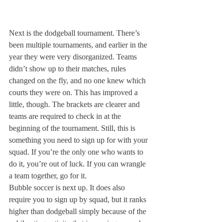
Next is the dodgeball tournament. There’s 
been multiple tournaments, and earlier in the 
year they were very disorganized. Teams 
didn’t show up to their matches, rules 
changed on the fly, and no one knew which 
courts they were on. This has improved a 
little, though. The brackets are clearer and 
teams are required to check in at the 
beginning of the tournament. Still, this is 
something you need to sign up for with your 
squad. If you’re the only one who wants to 
do it, you’re out of luck. If you can wrangle 
a team together, go for it.
Bubble soccer is next up. It does also 
require you to sign up by squad, but it ranks 
higher than dodgeball simply because of the 