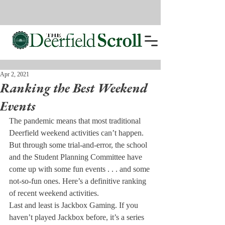
Apr 2, 2021
Ranking the Best Weekend
Events
The pandemic means that most traditional 
Deerfield weekend activities can’t happen. 
But through some trial-and-error, the school 
and the Student Planning Committee have 
come up with some fun events . . . and some 
not-so-fun ones. Here’s a definitive ranking 
of recent weekend activities.
Last and least is Jackbox Gaming. If you 
haven’t played Jackbox before, it’s a series 