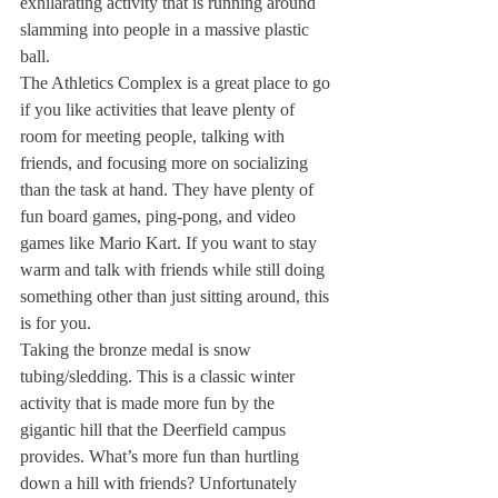
exhilarating activity that is running around 
slamming into people in a massive plastic 
ball. 
The Athletics Complex is a great place to go 
if you like activities that leave plenty of 
room for meeting people, talking with 
friends, and focusing more on socializing 
than the task at hand. They have plenty of 
fun board games, ping-pong, and video 
games like Mario Kart. If you want to stay 
warm and talk with friends while still doing 
something other than just sitting around, this 
is for you.
Taking the bronze medal is snow 
tubing/sledding. This is a classic winter 
activity that is made more fun by the 
gigantic hill that the Deerfield campus 
provides. What’s more fun than hurtling 
down a hill with friends? Unfortunately 