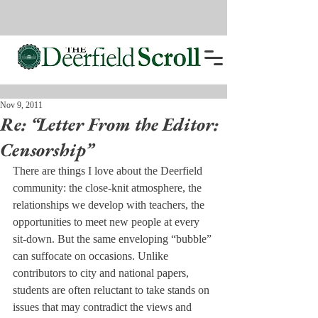
Nov 9, 2011
Re: “Letter From the Editor:
Censorship”
There are things I love about the Deerfield 
community: the close-knit atmosphere, the 
relationships we develop with teachers, the 
opportunities to meet new people at every 
sit-down. But the same enveloping “bubble” 
can suffocate on occasions. Unlike 
contributors to city and national papers, 
students are often reluctant to take stands on 
issues that may contradict the views and 