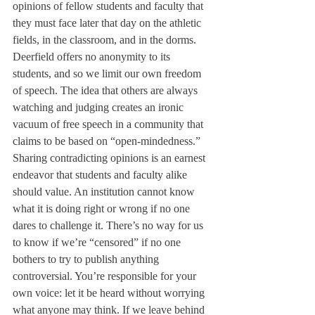
opinions of fellow students and faculty that 
they must face later that day on the athletic 
fields, in the classroom, and in the dorms. 
Deerfield offers no anonymity to its 
students, and so we limit our own freedom 
of speech. The idea that others are always 
watching and judging creates an ironic 
vacuum of free speech in a community that 
claims to be based on “open-mindedness.” 
Sharing contradicting opinions is an earnest 
endeavor that students and faculty alike 
should value. An institution cannot know 
what it is doing right or wrong if no one 
dares to challenge it. There’s no way for us 
to know if we’re “censored” if no one 
bothers to try to publish anything 
controversial. You’re responsible for your 
own voice: let it be heard without worrying 
what anyone may think. If we leave behind 