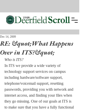
Dec 14, 2009
RE: &quot;What Happens
Over in ITS?&quot;
Who is ITS?
In ITS we provide a wide variety of 
technology support services on campus 
including hardware/software support, 
telephone/voicemail support, resetting 
passwords, providing you with network and 
internet access, and finding your files when 
they go missing. One of our goals at ITS is 
to make sure that you have a fully functional 