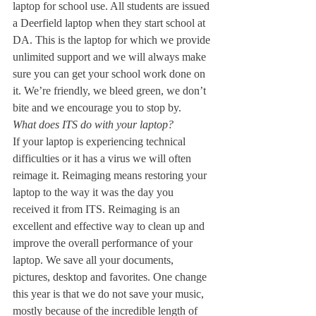
laptop for school use. All students are issued 
a Deerfield laptop when they start school at 
DA. This is the laptop for which we provide 
unlimited support and we will always make 
sure you can get your school work done on 
it. We’re friendly, we bleed green, we don’t 
bite and we encourage you to stop by.
What does ITS do with your laptop?
If your laptop is experiencing technical 
difficulties or it has a virus we will often 
reimage it. Reimaging means restoring your 
laptop to the way it was the day you 
received it from ITS. Reimaging is an 
excellent and effective way to clean up and 
improve the overall performance of your 
laptop. We save all your documents, 
pictures, desktop and favorites. One change 
this year is that we do not save your music, 
mostly because of the incredible length of 