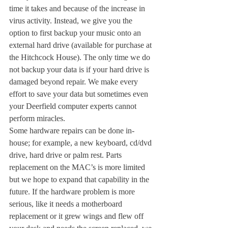
time it takes and because of the increase in 
virus activity. Instead, we give you the 
option to first backup your music onto an 
external hard drive (available for purchase at 
the Hitchcock House). The only time we do 
not backup your data is if your hard drive is 
damaged beyond repair. We make every 
effort to save your data but sometimes even 
your Deerfield computer experts cannot 
perform miracles.
Some hardware repairs can be done in-
house; for example, a new keyboard, cd/dvd 
drive, hard drive or palm rest. Parts 
replacement on the MAC’s is more limited 
but we hope to expand that capability in the 
future. If the hardware problem is more 
serious, like it needs a motherboard 
replacement or it grew wings and flew off 