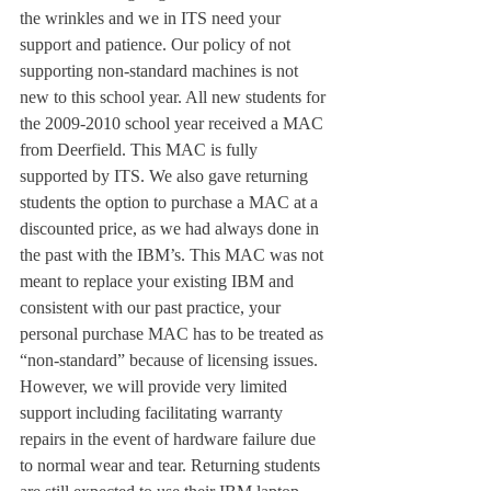
the wrinkles and we in ITS need your 
support and patience. Our policy of not 
supporting non-standard machines is not 
new to this school year. All new students for 
the 2009-2010 school year received a MAC 
from Deerfield. This MAC is fully 
supported by ITS. We also gave returning 
students the option to purchase a MAC at a 
discounted price, as we had always done in 
the past with the IBM’s. This MAC was not 
meant to replace your existing IBM and 
consistent with our past practice, your 
personal purchase MAC has to be treated as 
“non-standard” because of licensing issues. 
However, we will provide very limited 
support including facilitating warranty 
repairs in the event of hardware failure due 
to normal wear and tear. Returning students 