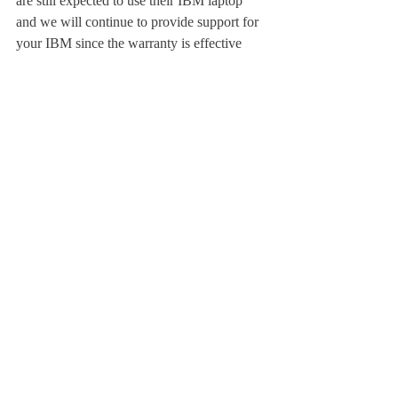
are still expected to use their IBM laptop 
and we will continue to provide support for 
your IBM since the warranty is effective 
until you graduate.
Although we cannot provide the same 
support on a non-standard laptop we do 
provide you with instructions posted on 
DAnet (under Library/IT, ITS Help Desk) 
for the most commonly asked questions 
including printing, setting up email clients, 
connecting to networked drives and 
installing academic software. These are all 
procedures that we have tested and verified. 
If you have problems beyond that with 
hardware or your operating system, we 
recommend you visit an Apple store. We are 
not currently certified Apple Technicians. If 
these problems are preventing you from 
doing your school work, then please use 