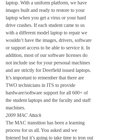
laptop. With a uniform platform, we have 
images built and ready to restore to your 
laptop when you get a virus or your hard 
drive crashes. If each student came to us 
with a different model laptop to repair we 
wouldn’t have the images, drivers, software 
or support access to be able to service it. In 
addition, most of our software licenses do 
not include use for your personal machines 
and are strictly for Deerfield issued laptops. 
It’s important to remember that there are 
TWO technicians in ITS to provide 
hardware/software support for all 600+ of 
the student laptops and the faculty and staff 
machines.
2009 MAC Attack
The MAC transition has been a learning 
process for us all. You asked and we 
listened but it’s going to take time to iron out 