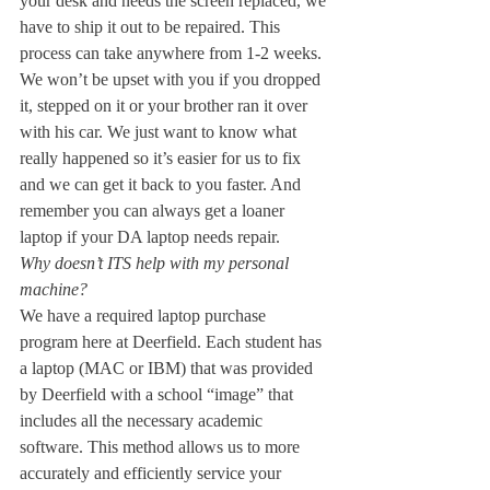
your desk and needs the screen replaced, we 
have to ship it out to be repaired. This 
process can take anywhere from 1-2 weeks. 
We won’t be upset with you if you dropped 
it, stepped on it or your brother ran it over 
with his car. We just want to know what 
really happened so it’s easier for us to fix 
and we can get it back to you faster. And 
remember you can always get a loaner 
laptop if your DA laptop needs repair.
Why doesn’t ITS help with my personal 
machine?
We have a required laptop purchase 
program here at Deerfield. Each student has 
a laptop (MAC or IBM) that was provided 
by Deerfield with a school “image” that 
includes all the necessary academic 
software. This method allows us to more 
accurately and efficiently service your 