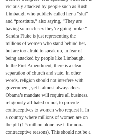
viciously attacked by people such as Rush 
Limbaugh who publicly called her a “slut” 
and “prostitute,” also saying, “They are 
having so much sex they’re going broke.” 
Sandra Fluke is just representing the 
millions of women who stand behind her, 
but are too afraid to speak up, in fear of 
being attacked by people like Limbaugh.
In the First Amendment, there is a clear 
separation of church and state. In other 
words, religion should not interfere with 
government, yet it almost always does. 
Obama’s mandate will require all business, 
religiously affiliated or not, to provide 
contraceptives to women who request it. In 
a country where millions of women are on 
the pill (1.5 million alone use it for non-
contraceptive reasons). This should not be a 