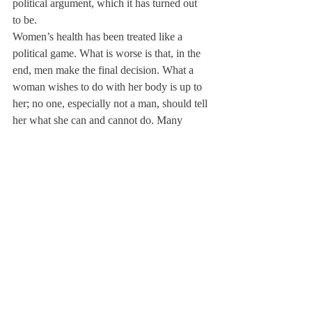
political argument, which it has turned out 
to be.
Women’s health has been treated like a 
political game. What is worse is that, in the 
end, men make the final decision. What a 
woman wishes to do with her body is up to 
her; no one, especially not a man, should tell 
her what she can and cannot do. Many 
people argue that it would be morally wrong 
for businesses to have to pay for these 
contraceptives. In fact, it is morally wrong 
for women to have to stand aside as men 
make the final decision about a woman’s 
body.
About Us
Instagram
Archives
Contact Us
The Deerfield Scroll, established in 1925, is the
official student newspaper of Deerfield Academy.