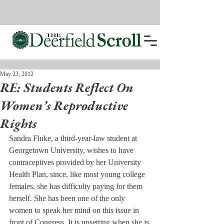
May 23, 2012
RE: Students Reflect On
Women’s Reproductive
Rights
Sandra Fluke, a third-year-law student at 
Georgetown University, wishes to have 
contraceptives provided by her University 
Health Plan, since, like most young college 
females, she has difficulty paying for them 
herself. She has been one of the only 
women to speak her mind on this issue in 
front of Congress. It is upsetting when she is 