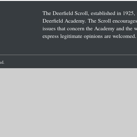
The Deerfield Scroll, established in 1925, 
Deerfield Academy. The Scroll encourages 
issues that concern the Academy and the wor
express legitimate opinions are welcomed. 
ved.