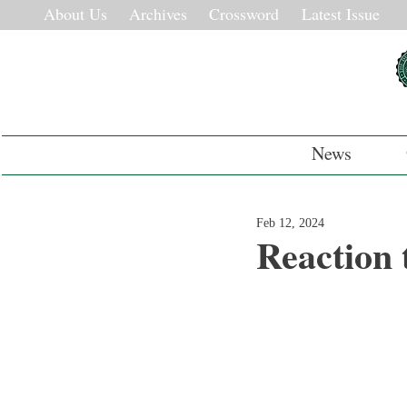
About Us
Archives
Crossword
Latest Issue
News
Feb 12, 2024
Reaction 