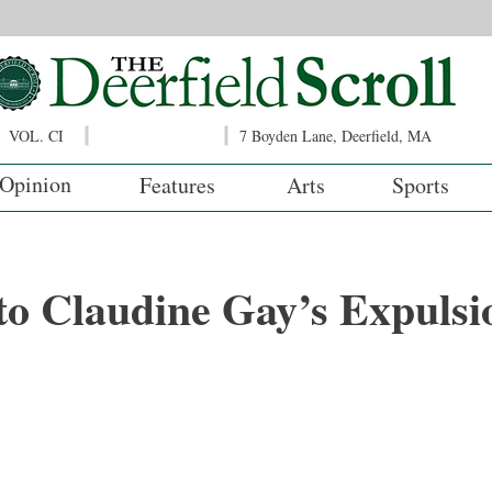
VOL. CI
7 Boyden Lane, Deerfield, MA
Opinion
Features
Arts
Sports
to Claudine Gay’s Expulsi