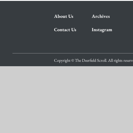
About Us
Archives
Contact Us
Instagram
Copyright © The Deerfield Scroll. All rights reser