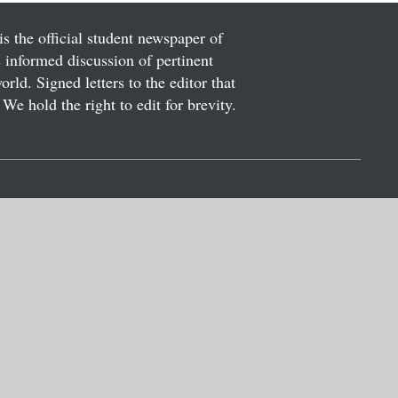
is the official student newspaper of
informed discussion of pertinent
ld. Signed letters to the editor that
We hold the right to edit for brevity.