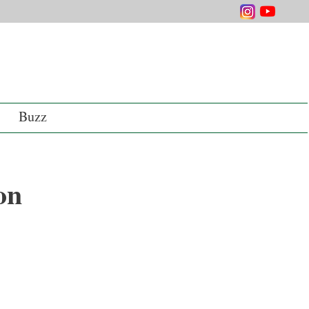
Buzz
on