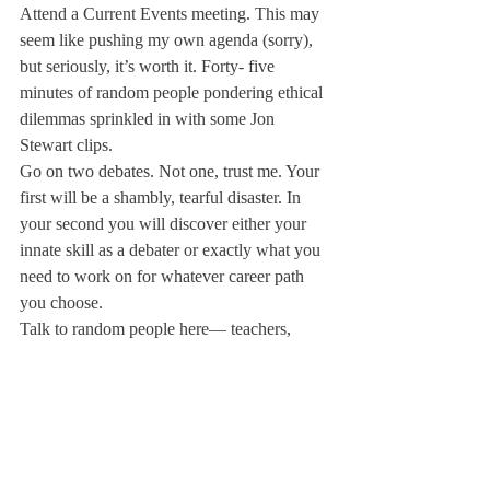
Attend a Current Events meeting. This may 
seem like pushing my own agenda (sorry), 
but seriously, it’s worth it. Forty- five 
minutes of random people pondering ethical 
dilemmas sprinkled in with some Jon 
Stewart clips.
Go on two debates. Not one, trust me. Your 
first will be a shambly, tearful disaster. In 
your second you will discover either your 
innate skill as a debater or exactly what you 
need to work on for whatever career path 
you choose.
Talk to random people here— teachers, 
students, staff. They will surprise you. A 
few funny words to break the ice and—
BAM—deep conversation/new friend for 
life.
These are the moments that will define us—
the ones outside our comfort zone, away 