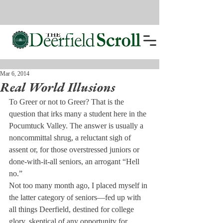
Mar 6, 2014
Real World Illusions
To Greer or not to Greer? That is the 
question that irks many a student here in the 
Pocumtuck Valley. The answer is usually a 
noncommittal shrug, a reluctant sigh of 
assent or, for those overstressed juniors or 
done-with-it-all seniors, an arrogant “Hell 
no.”
Not too many month ago, I placed myself in 
the latter category of seniors—fed up with 
all things Deerfield, destined for college 
glory, skeptical of any opportunity for 