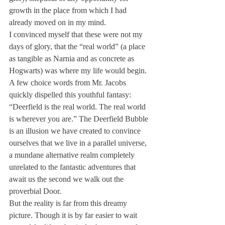
growth in the place from which I had 
already moved on in my mind.
I convinced myself that these were not my 
days of glory, that the “real world” (a place 
as tangible as Narnia and as concrete as 
Hogwarts) was where my life would begin.
A few choice words from Mr. Jacobs 
quickly dispelled this youthful fantasy: 
“Deerfield is the real world. The real world 
is wherever you are.” The Deerfield Bubble 
is an illusion we have created to convince 
ourselves that we live in a parallel universe, 
a mundane alternative realm completely 
unrelated to the fantastic adventures that 
await us the second we walk out the 
proverbial Door.
But the reality is far from this dreamy 
picture. Though it is by far easier to wait 