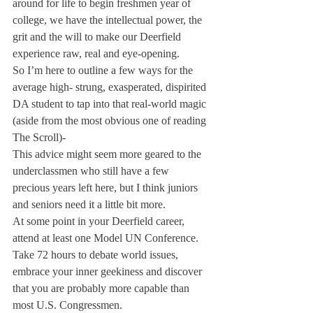
around for life to begin freshmen year of 
college, we have the intellectual power, the 
grit and the will to make our Deerfield 
experience raw, real and eye-opening.
So I’m here to outline a few ways for the 
average high- strung, exasperated, dispirited 
DA student to tap into that real-world magic 
(aside from the most obvious one of reading 
The Scroll)-
This advice might seem more geared to the 
underclassmen who still have a few 
precious years left here, but I think juniors 
and seniors need it a little bit more.
At some point in your Deerfield career, 
attend at least one Model UN Conference. 
Take 72 hours to debate world issues, 
embrace your inner geekiness and discover 
that you are probably more capable than 
most U.S. Congressmen.