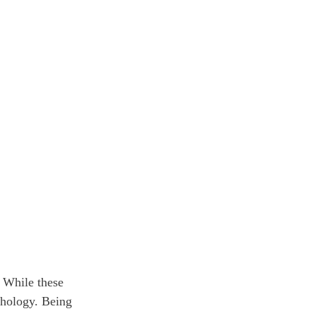
. While these 
chology. Being 