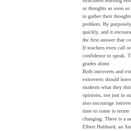
structured learning en
or thoughts as soon as
to gather their thoughts
problem. By purposely w
quickly, and it encour
the first answer that 
If teachers even call o
confidence to speak. Th
grades alone.
Both introverts and ex
extroverts should leav
students what they thin
opinions, not just in 
also encourage introver
time to come to terms w
changing. There is a n
Elbert Hubbard, an Ame