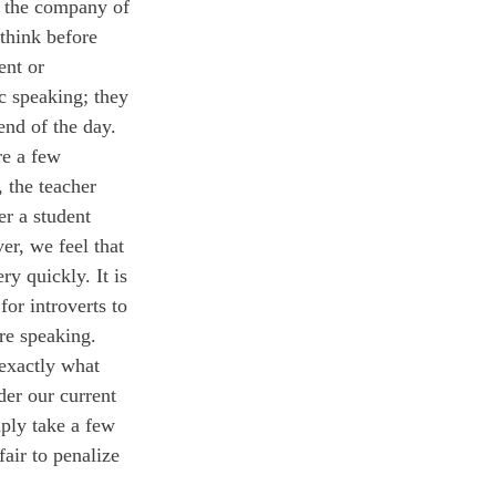
n the company of 
 think before 
ent or 
c speaking; they 
end of the day.
 the teacher 
er a student 
er, we feel that 
ry quickly. It is 
for introverts to 
re speaking. 
 exactly what 
der our current 
mply take a few 
air to penalize 