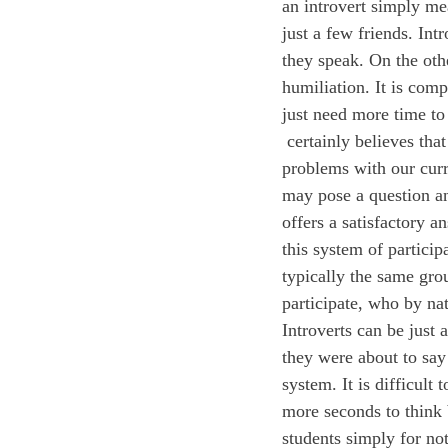
an introvert simply me
just a few friends. Int
they speak. On the othe
humiliation. It is comp
just need more time to
 certainly believes that public speaking is an important skill, but we feel that there are a few 
problems with our curr
may pose a question and
offers a satisfactory 
this system of particip
typically the same grou
participate, who by nat
Introverts can be just 
they were about to say 
system. It is difficult
more seconds to think b
students simply for not