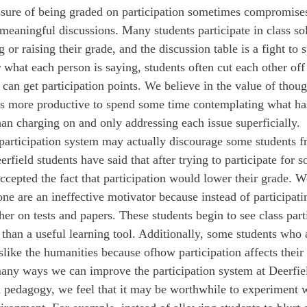
eaningful discussions. Many students participate in class sol
g or raising their grade, and the discussion table is a fight to 
 what each person is saying, students often cut each other off 
 can get participation points. We believe in the value of thoug
mes more productive to spend some time contemplating what has
han charging on and only addressing each issue superficially.
t participation system may actually discourage some students f
field students have said that after trying to participate for so 
ccepted the fact that participation would lower their grade. We
one are an ineffective motivator because instead of participatin
her on tests and papers. These students begin to see class part
 than a useful learning tool. Additionally, some students who 
like the humanities because of
how participation affects their
in pedagogy, we feel that it may be worthwhile to experiment 