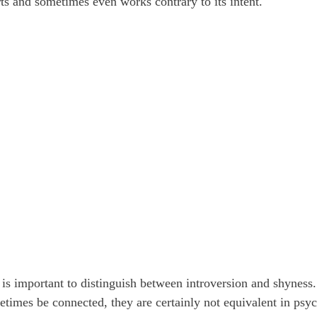
rts and sometimes even works contrary to its intent.
it is important to distinguish between introversion and shyness
imes be connected, they are certainly not equivalent in psy