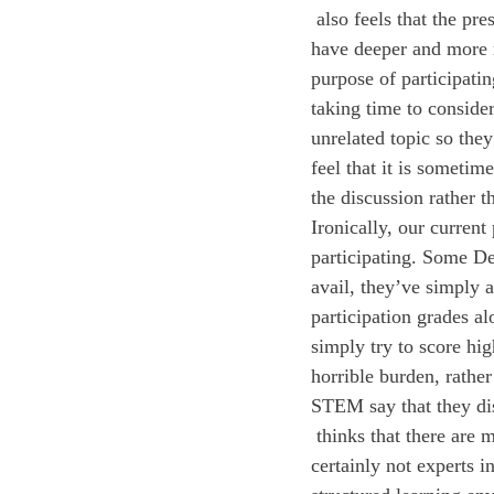
 also feels that the pressure of being graded on participation sometimes compromises our ability to 
have deeper and more m
purpose of participatin
taking time to consider
unrelated topic so they
feel that it is someti
the discussion rather t
Ironically, our curren
participating. Some Deer
avail, they’ve simply a
participation grades al
simply try to score hig
horrible burden, rather
STEM say that they dis
 thinks that there are many ways we can improve the participation system at Deerfield. While we are 
certainly not experts 