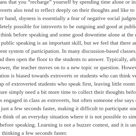
ans that you “recharge” yourself by spending time alone or i
roverts also tend to reflect deeply on their thoughts and like to
r hand, shyness is essentially a fear of negative social judgm
letely possible for introverts to be outgoing and good at publi
 think before speaking and some good downtime alone at the 
ent system of participation. In many discussion-based classes,
 then open the floor to the students to answer. Typically, aft
answer, the teacher moves on to a new topic or question. Howev
ation is biased towards extroverts or students who can think ve
p of extroverted students who speak first, leaving little room 
ure simply need a bit more time to collect their thoughts befo
as engaged in class as extroverts, but often someone else says
just a few seconds faster, making it difficult to participate un
 to think of an everyday situation where it is not possible to si
efore speaking. Learning is not a buzzer contest, and it is unf
 thinking a few seconds faster.