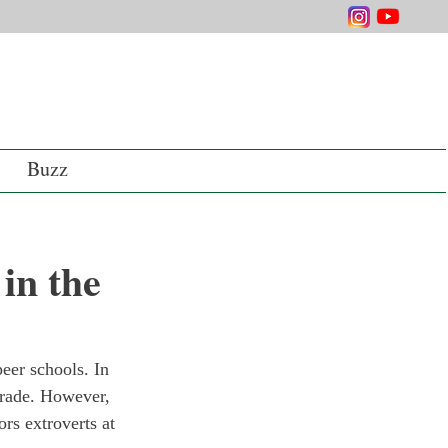
Buzz
in the
eer schools. In 
grade. However, 
ors extroverts at 