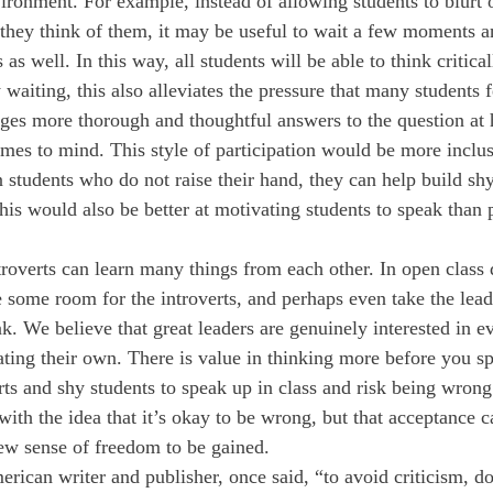
vironment. For example, instead of allowing students to blurt 
 they think of them, it may be useful to wait a few moments a
 as well. In this way, all students will be able to think critica
aiting, this also alleviates the pressure that many students f
ages more thorough and thoughtful answers to the question at 
comes to mind. This style of participation would be more inclu
n students who do not raise their hand, they can help build shy
is would also be better at motivating students to speak than p
troverts can learn many things from each other. In open class 
e some room for the introverts, and perhaps even take the lead
k. We believe that great leaders are genuinely interested in e
stating their own. There is value in thinking more before you 
ts and shy students to speak up in class and risk being wrong.
ith the idea that it’s okay to be wrong, but that acceptance ca
ew sense of freedom to be gained.
rican writer and publisher, once said, “to avoid criticism, do