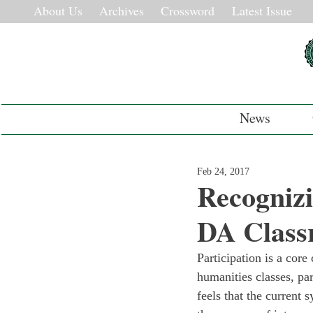
About Us
Archives
Crossword
Latest Issue
News
Feb 24, 2017
Recognizi
DA Class
Participation is a core
humanities classes, pa
feels that the current 