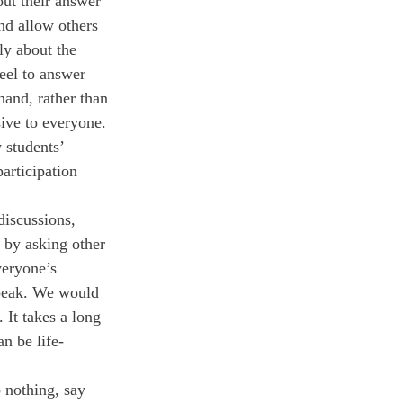
out their answer 
nd allow others 
lly about the 
eel to answer 
hand, rather than 
sive to everyone. 
 students’ 
articipation 
discussions, 
 by asking other 
veryone’s 
speak. We would 
 It takes a long 
n be life-
 nothing, say 