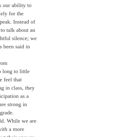
ely for the 
speak. Instead of 
to talk about an 
htful silence; we 
 been said in 
rom 
long to little 
 feel that 
g in class, they 
icipation as a 
are strong in 
 grade.
with a more 