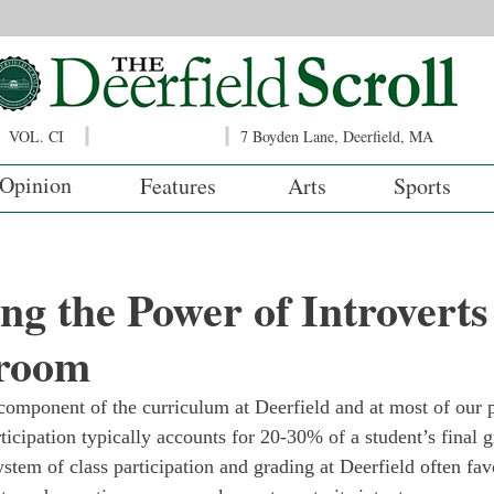
VOL. CI
7 Boyden Lane, Deerfield, MA
Opinion
Features
Arts
Sports
ng the Power of Introverts 
room
 component of the curriculum at Deerfield and at most of our p
rticipation typically accounts for 20-30% of a student’s final 
system of class participation and grading at Deerfield often fav