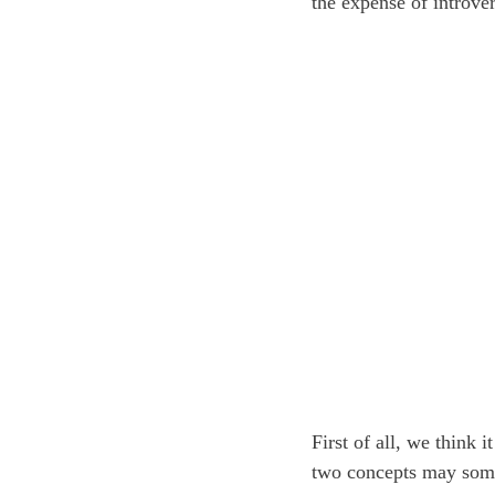
the expense of introve
First of all, we think 
two concepts may somet