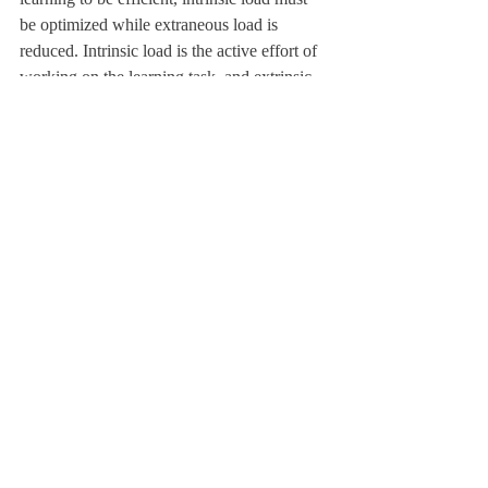
be optimized while extraneous load is 
reduced. Intrinsic load is the active effort of 
working on the learning task, and extrinsic 
load is the distractions perceived. During 
study hall, I experience an intense 
extraneous cognitive load that is generated 
by the distractions from being in my room. I 
am not only thinking of my work, but 
whether my laundry has finished, when I 
will fold it, and if I should eat some of the 
snacks I have in my drawer. 
	When outside, distractions of scenery 
and the environment are tools, rather than 
hindrances, for rigorous study sessions. The 
library is an even more tranquil resource, in 
which all outside distractions can be brought 
to a minimum. Extraneous load, conjured up 
by our wandering minds, can be minimized. 