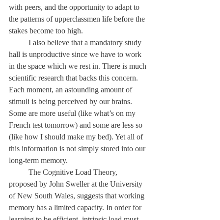
with peers, and the opportunity to adapt to 
the patterns of upperclassmen life before the 
stakes become too high. 
	I also believe that a mandatory study 
hall is unproductive since we have to work 
in the space which we rest in. There is much 
scientific research that backs this concern. 
Each moment, an astounding amount of 
stimuli is being perceived by our brains. 
Some are more useful (like what’s on my 
French test tomorrow) and some are less so 
(like how I should make my bed). Yet all of 
this information is not simply stored into our 
long-term memory. 
	The Cognitive Load Theory, 
proposed by John Sweller at the University 
of New South Wales, suggests that working 
memory has a limited capacity. In order for 
learning to be efficient, intrinsic load must 