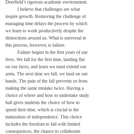
Deerfield’s rigorous academic environment. 
	I believe that challenges are what 
inspire growth. Removing the challenge of 
managing time delays the process by which 
we learn to work productively despite the 
distractions around us. What is universal in 
this process, however, is failure. 
	Failure begins in the first years of our 
lives. We fall for the first time, landing flat 
on our faces, and learn we must extend our 
arms. The next time we fall, we land on our 
hands. The pain of the fall prevents us from 
making the same mistake twice. Having a 
choice of where and how to undertake study 
hall gives students the choice of how to 
spend their time, which is crucial to the 
maturation of independence. This choice 
includes the freedom to fail with limited 
consequences, the chance to collaborate 