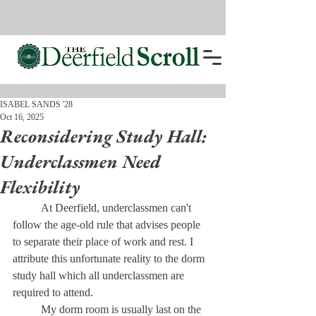
ISABEL SANDS '28
Oct 16, 2025
Reconsidering Study Hall:
Underclassmen Need
Flexibility
	At Deerfield, underclassmen can't 
follow the age-old rule that advises people 
to separate their place of work and rest. I 
attribute this unfortunate reality to the dorm 
study hall which all underclassmen are 
required to attend. 
	My dorm room is usually last on the 