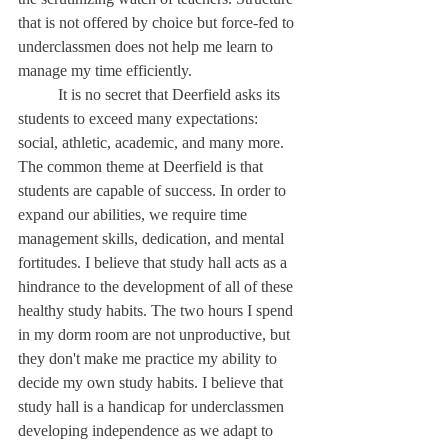
that is not offered by choice but force-fed to 
underclassmen does not help me learn to 
manage my time efficiently. 
	It is no secret that Deerfield asks its 
students to exceed many expectations: 
social, athletic, academic, and many more. 
The common theme at Deerfield is that 
students are capable of success. In order to 
expand our abilities, we require time 
management skills, dedication, and mental 
fortitudes. I believe that study hall acts as a 
hindrance to the development of all of these 
healthy study habits. The two hours I spend 
in my dorm room are not unproductive, but 
they don't make me practice my ability to 
decide my own study habits. I believe that 
study hall is a handicap for underclassmen 
developing independence as we adapt to 