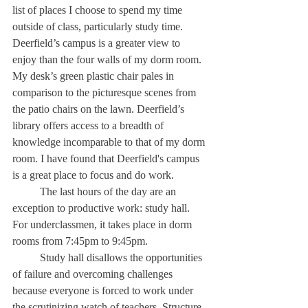
list of places I choose to spend my time 
outside of class, particularly study time. 
Deerfield’s campus is a greater view to 
enjoy than the four walls of my dorm room. 
My desk’s green plastic chair pales in 
comparison to the picturesque scenes from 
the patio chairs on the lawn. Deerfield’s 
library offers access to a breadth of 
knowledge incomparable to that of my dorm 
room. I have found that Deerfield's campus 
is a great place to focus and do work. 
	The last hours of the day are an 
exception to productive work: study hall. 
For underclassmen, it takes place in dorm 
rooms from 7:45pm to 9:45pm. 
	Study hall disallows the opportunities 
of failure and overcoming challenges 
because everyone is forced to work under 
the scrutinizing watch of teachers. Structure 