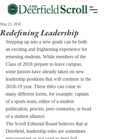
May 23, 2018
Redefining Leadership
Stepping up into a new grade can be both 
an exciting and frightening experience for 
returning students. While members of the 
Class of 2018 prepare to leave campus, 
some juniors have already taken on new 
leadership positions that will continue in the 
2018-19 year. These titles can come in 
many different forms, for example: captain 
of a sports team, editor of a student 
publication, proctor, peer counselor, or head 
of a student alliance.
The Scroll Editorial Board believes that at 
Deerfield, leadership roles are sometimes 
misconstrued or not used to their full 