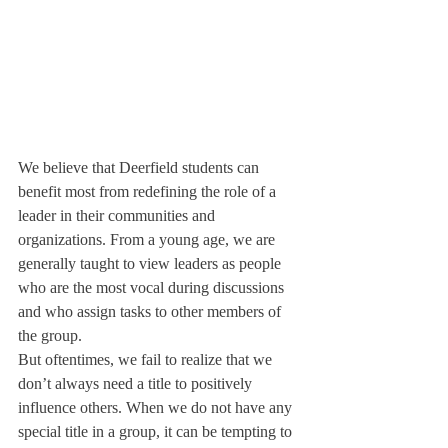
We believe that Deerfield students can 
benefit most from redefining the role of a 
leader in their communities and 
organizations. From a young age, we are 
generally taught to view leaders as people 
who are the most vocal during discussions 
and who assign tasks to other members of 
the group.
But oftentimes, we fail to realize that we 
don’t always need a title to positively 
influence others. When we do not have any 
special title in a group, it can be tempting to 