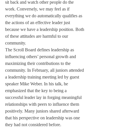
sit back and watch other people do the 
work. Conversely, we may feel as if 
everything we do automatically qualifies as 
the actions of an effective leader just 
because we have a leadership position. Both 
of these attitudes are harmful to our 
community.
The Scroll Board defines leadership as 
influencing others’ personal growth and 
maximizing their contributions to the 
community. In February, all juniors attended 
a leadership training meeting led by guest 
speaker Mike Weber. In his talk, he 
emphasized that the key to being a 
successful leader lay in forging meaningful 
relationships with peers to influence them 
positively. Many juniors shared afterward 
that his perspective on leadership was one 
they had not considered before.