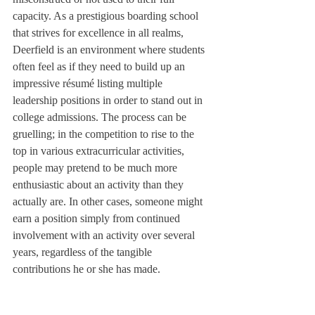
capacity. As a prestigious boarding school 
that strives for excellence in all realms, 
Deerfield is an environment where students 
often feel as if they need to build up an 
impressive résumé listing multiple 
leadership positions in order to stand out in 
college admissions. The process can be 
gruelling; in the competition to rise to the 
top in various extracurricular activities, 
people may pretend to be much more 
enthusiastic about an activity than they 
actually are. In other cases, someone might 
earn a position simply from continued 
involvement with an activity over several 
years, regardless of the tangible 
contributions he or she has made.