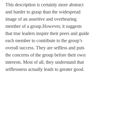
This description is certainly more abstract 
and harder to grasp than the widespread 
image of an assertive and overbearing 
member of a group.
However, it suggests 
that true leaders inspire their peers and guide 
each member to contribute to the group’s 
overall success. They are selfless and puts 
the concerns of the group before their own 
interests. Most of all, they understand that 
selflessness actually leads to greater good.
Consider weekly cleanup duties in dorms. 
There’s nothing inherently wrong about 
yelling at other people on your hall, “What 
are you doing sitting around in your room? 
Get up and start taking out the trash!” But 
what if we told people instead, “Let’s take 
out the trash — it only takes a minute, and 
our housekeepers will enjoy a less stressful 
morning tomorrow!” This kind of invitation 