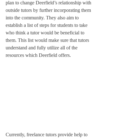
plan to change Deerfield’s relationship with 
outside tutors by further incorporating them 
into the community. They also aim to 
establish a list of steps for students to take 
who think a tutor would be beneficial to 
them. This list would make sure that tutors 
understand and fully utilize all of the 
resources which Deerfield offers.
Currently, freelance tutors provide help to 