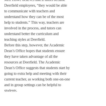
Deerfield employees, “they would be able 
to communicate with teachers and 
understand how they can be of the most 
help to students.” This way, teachers are 
involved in the process, and tutors can 
understand better the curriculum and 
teaching styles at Deerfield.
Before this step, however, the Academic 
Dean’s Office hopes that students ensure 
they have taken advantage of all the 
resources at Deerfield. The Academic 
Dean’s Office suggests that students start by 
going to extra help and meeting with their 
current teacher, as working both one-on-one 
and in group settings can be helpful to 
students.
Teachers are often a student’s best resource, 
as they know the coursework and can 