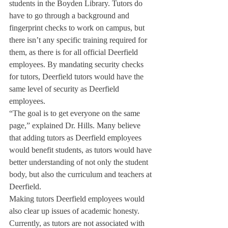
students in the Boyden Library. Tutors do 
have to go through a background and 
fingerprint checks to work on campus, but 
there isn’t any specific training required for 
them, as there is for all official Deerfield 
employees. By mandating security checks 
for tutors, Deerfield tutors would have the 
same level of security as Deerfield 
employees.
“The goal is to get everyone on the same 
page,” explained Dr. Hills. Many believe 
that adding tutors as Deerfield employees 
would benefit students, as tutors would have 
better understanding of not only the student 
body, but also the curriculum and teachers at 
Deerfield.
Making tutors Deerfield employees would 
also clear up issues of academic honesty. 
Currently, as tutors are not associated with 