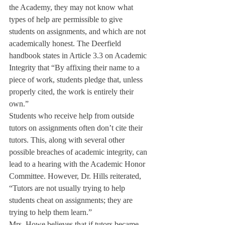
the Academy, they may not know what 
types of help are permissible to give 
students on assignments, and which are not 
academically honest. The Deerfield 
handbook states in Article 3.3 on Academic 
Integrity that “By affixing their name to a 
piece of work, students pledge that, unless 
properly cited, the work is entirely their 
own.”
Students who receive help from outside 
tutors on assignments often don’t cite their 
tutors. This, along with several other 
possible breaches of academic integrity, can 
lead to a hearing with the Academic Honor 
Committee. However, Dr. Hills reiterated, 
“Tutors are not usually trying to help 
students cheat on assignments; they are 
trying to help them learn.”
Mrs. Howe believes that if tutors became 