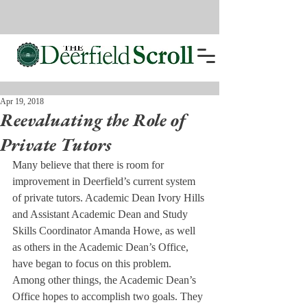
Apr 19, 2018
Reevaluating the Role of
Private Tutors
Many believe that there is room for 
improvement in Deerfield’s current system 
of private tutors. Academic Dean Ivory Hills 
and Assistant Academic Dean and Study 
Skills Coordinator Amanda Howe, as well 
as others in the Academic Dean’s Office, 
have began to focus on this problem.
Among other things, the Academic Dean’s 
Office hopes to accomplish two goals. They 