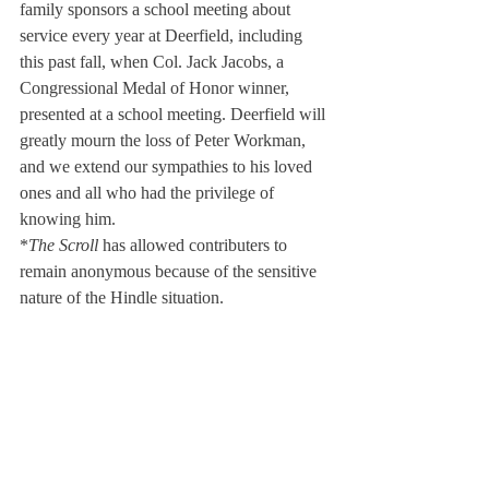
family sponsors a school meeting about 
service every year at Deerfield, including 
this past fall, when Col. Jack Jacobs, a 
Congressional Medal of Honor winner, 
presented at a school meeting. Deerfield will 
greatly mourn the loss of Peter Workman, 
and we extend our sympathies to his loved 
ones and all who had the privilege of 
knowing him.
*
The Scroll
 has allowed contributers to 
remain anonymous because of the sensitive 
nature of the Hindle situation.
About Us
Instagram
Archives
Contact Us
The Deerfield Scroll, established in 1925, is the
official student newspaper of Deerfield Academy.
The Scroll encourages informed discussion of
pertinent issues that concern the Academy and