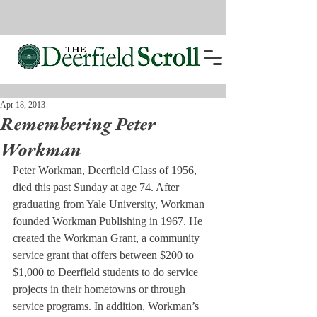
Apr 18, 2013
Remembering Peter
Workman
Peter Workman, Deerfield Class of 1956, 
died this past Sunday at age 74. After 
graduating from Yale University, Workman 
founded Workman Publishing in 1967. He 
created the Workman Grant, a community 
service grant that offers between $200 to 
$1,000 to Deerfield students to do service 
projects in their hometowns or through 
service programs. In addition, Workman’s 