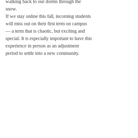
walking back to our dorms through the 
snow. 
If we stay online this fall, incoming students 
will miss out on their first term on campus 
— a term that is chaotic, but exciting and 
special. It is especially important to have this 
experience in person as an adjustment 
period to settle into a new community.  