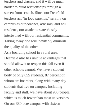
teachers and classes, and it will be much 
harder to build relationships through a 
screen from scratch. Since our Deerfield 
teachers act “in loco parentis,” serving on 
campus as our coaches, advisors, and hall 
residents, our academics are closely 
intertwined with our residential community. 
Taking away one will inevitably diminish 
the quality of the other. 
As a boarding school in a rural area, 
Deerfield also has unique advantages that 
should allow it to reopen this fall even if 
other schools cannot. We have a student 
body of only 655 students, 87 percent of 
whom are boarders, along with many day 
students that live on campus. Including 
faculty and staff, we have about 900 people, 
which is much fewer than most universities. 
On our 330-acre campus with sixteen 