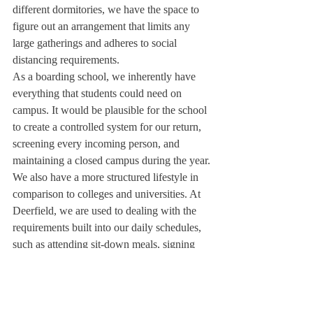
different dormitories, we have the space to 
figure out an arrangement that limits any 
large gatherings and adheres to social 
distancing requirements. 
As a boarding school, we inherently have 
everything that students could need on 
campus. It would be plausible for the school 
to create a controlled system for our return, 
screening every incoming person, and 
maintaining a closed campus during the year.
We also have a more structured lifestyle in 
comparison to colleges and universities. At 
Deerfield, we are used to dealing with the 
requirements built into our daily schedules, 
such as attending sit-down meals, signing 
out to go off campus, or returning to our 
dorms before curfew. New rules that would 
accompany our return to campus can be 
incorporated into this pre-existing structure. 