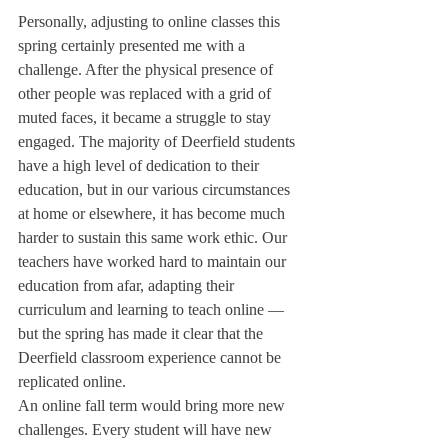
Personally, adjusting to online classes this 
spring certainly presented me with a 
challenge. After the physical presence of 
other people was replaced with a grid of 
muted faces, it became a struggle to stay 
engaged. The majority of Deerfield students 
have a high level of dedication to their 
education, but in our various circumstances 
at home or elsewhere, it has become much 
harder to sustain this same work ethic. Our 
teachers have worked hard to maintain our 
education from afar, adapting their 
curriculum and learning to teach online — 
but the spring has made it clear that the 
Deerfield classroom experience cannot be 
replicated online. 
An online fall term would bring more new 
challenges. Every student will have new 