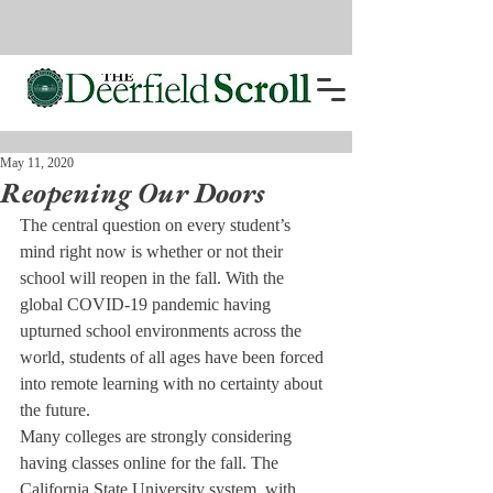
May 11, 2020
Reopening Our Doors
The central question on every student’s 
mind right now is whether or not their 
school will reopen in the fall. With the 
global COVID-19 pandemic having 
upturned school environments across the 
world, students of all ages have been forced 
into remote learning with no certainty about 
the future. 
Many colleges are strongly considering 
having classes online for the fall. The 
California State University system, with 