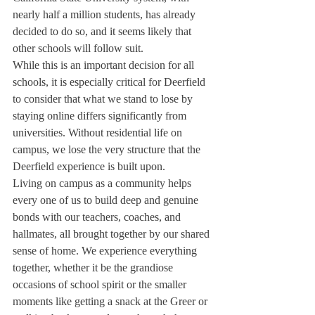
nearly half a million students, has already 
decided to do so, and it seems likely that 
other schools will follow suit. 
While this is an important decision for all 
schools, it is especially critical for Deerfield 
to consider that what we stand to lose by 
staying online differs significantly from 
universities. Without residential life on 
campus, we lose the very structure that the 
Deerfield experience is built upon. 
Living on campus as a community helps 
every one of us to build deep and genuine 
bonds with our teachers, coaches, and 
hallmates, all brought together by our shared 
sense of home. We experience everything 
together, whether it be the grandiose 
occasions of school spirit or the smaller 
moments like getting a snack at the Greer or 