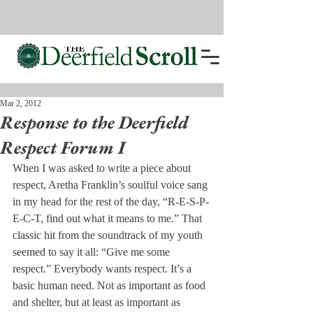
Mar 2, 2012
Response to the Deerfield
Respect Forum I
When I was asked to write a piece about 
respect, Aretha Franklin’s soulful voice sang 
in my head for the rest of the day, “R-E-S-P-
E-C-T, find out what it means to me.” That 
classic hit from the soundtrack of my youth 
seemed to say it all: “Give me some 
respect.” Everybody wants respect. It’s a 
basic human need. Not as important as food 
and shelter, but at least as important as 