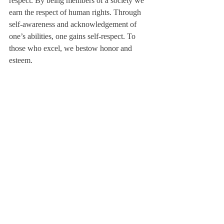
respect. By being members of a society we 
earn the respect of human rights. Through 
self-awareness and acknowledgement of 
one’s abilities, one gains self-respect. To 
those who excel, we bestow honor and 
esteem.
Awareness leads to consideration of others’ 
rights, beliefs, and customs. It is a 
consideration that all actions have a ripple 
effect.
As I cleared a full plate of food that 
someone took from the buffet line and 
returned untouched, the saxophone riff from 
“RESPECT” played in my head. I struggled 
for a way to wrap this up, when the lyrics 
from another song by the Beatles hit me: 
“And in the end, the love you take is equal 
to the love you make.” Respect is a lot like 
that. The more you pay, the more you earn.