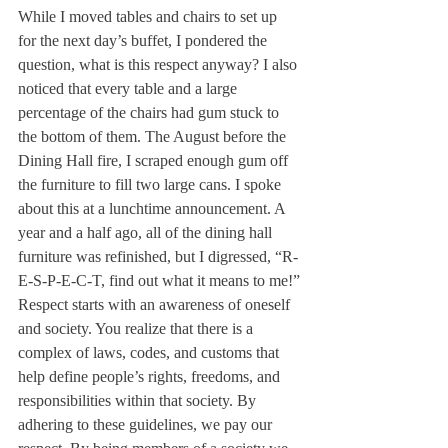
While I moved tables and chairs to set up 
for the next day’s buffet, I pondered the 
question, what is this respect anyway? I also 
noticed that every table and a large 
percentage of the chairs had gum stuck to 
the bottom of them. The August before the 
Dining Hall fire, I scraped enough gum off 
the furniture to fill two large cans. I spoke 
about this at a lunchtime announcement. A 
year and a half ago, all of the dining hall 
furniture was refinished, but I digressed, “R-
E-S-P-E-C-T, find out what it means to me!”
Respect starts with an awareness of oneself 
and society. You realize that there is a 
complex of laws, codes, and customs that 
help define people’s rights, freedoms, and 
responsibilities within that society. By 
adhering to these guidelines, we pay our 