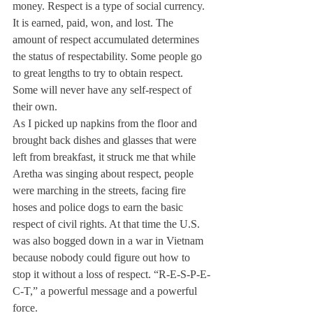
money. Respect is a type of social currency. 
It is earned, paid, won, and lost. The 
amount of respect accumulated determines 
the status of respectability. Some people go 
to great lengths to try to obtain respect. 
Some will never have any self-respect of 
their own.
As I picked up napkins from the floor and 
brought back dishes and glasses that were 
left from breakfast, it struck me that while 
Aretha was singing about respect, people 
were marching in the streets, facing fire 
hoses and police dogs to earn the basic 
respect of civil rights. At that time the U.S. 
was also bogged down in a war in Vietnam 
because nobody could figure out how to 
stop it without a loss of respect. “R-E-S-P-E-
C-T,” a powerful message and a powerful 
force.