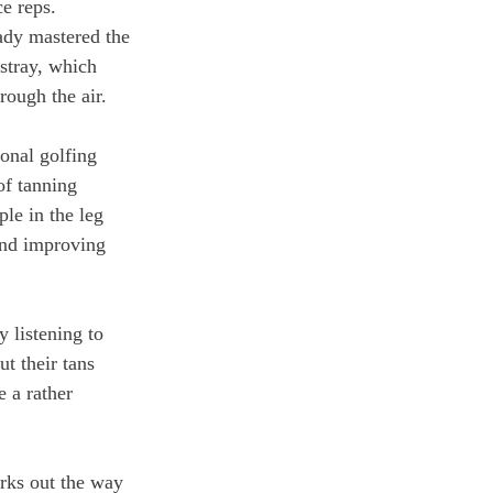
ce reps. 
ady mastered the 
astray, which 
rough the air.
onal golfing 
of tanning 
ple in the leg 
and improving 
 listening to 
t their tans 
 a rather 
rks out the way 