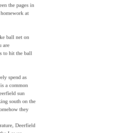
een the pages in 
g homework at 
e ball net on 
u are 
 to hit the ball 
rely spend as 
r is a common 
eerfield sun 
ing south on the 
 Somehow they 
rature, Deerfield 