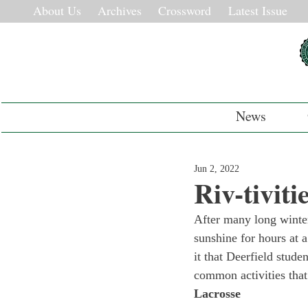
About Us
Archives
Crossword
Latest Issue
News
Jun 2, 2022
Riv-tiviti
After many long winter 
sunshine for hours at 
it that Deerfield stude
common activities that
Lacrosse