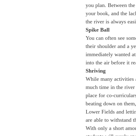
you plan. Between the 
your book, and the lac
the river is always eas
Spike Ball
You can often see some
their shoulder and a ye
immediately wanted at t
into the air before it 
Shriving
While many activities 
much time in the river 
place for co-curricular
beating down on them, 
Lower Fields and letti
are able to withstand t
With only a short amou