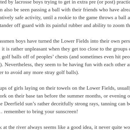
ted by lacrosse boys trying to get in extra pre (or post) practi
 also be seen passing a ball with their friends who have alre
latively safe activity, until a rookie to the game throws a ball 
ander off guard with its painful rubber and ability to zoom th
ssmen boys have turned the Lower Fields into their own pers
 it is rather unpleasant when they get too close to the groups 
g golf balls off of peoples’ chests (and sometimes even hit peo
s!). Nevertheless, they seem to be having fun with each other 
der to avoid any more stray golf balls).
ps of girls laying on their towels on the Lower Fields, usually
work on their base tan before the summer months, or evening ou
 Deerfield sun’s rather deceitfully strong rays, tanning can be
y… remember to bring your sunscreen!
t the river always seems like a good idea, it never quite wo