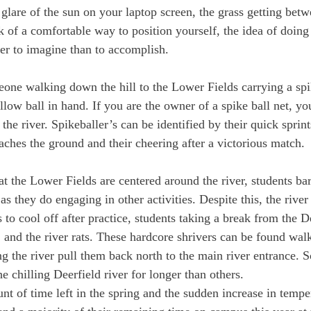
glare of the sun on your laptop screen, the grass getting betw
k of a comfortable way to position yourself, the idea of doin
ier to imagine than to accomplish.
one walking down the hill to the Lower Fields carrying a spik
llow ball in hand. If you are the owner of a spike ball net, yo
he river. Spikeballer’s can be identified by their quick sprints
reaches the ground and their cheering after a victorious match.
at the Lower Fields are centered around the river, students ba
as they do engaging in other activities. Despite this, the rive
s to cool off after practice, students taking a break from the D
and the river rats. These hardcore shrivers can be found walk
ng the river pull them back north to the main river entrance.
he chilling Deerfield river for longer than others.
nt of time left in the spring and the sudden increase in tempe