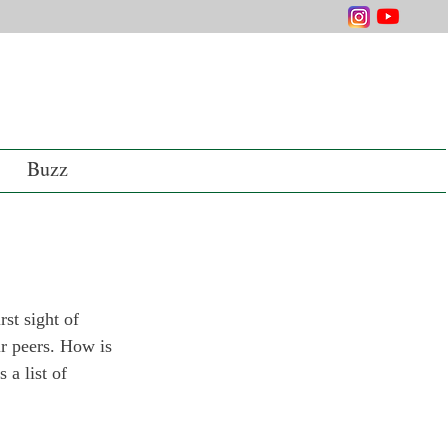
Buzz
st sight of 
ir peers. How is 
 a list of 