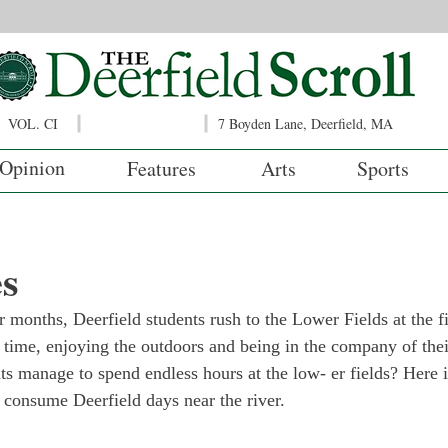
VOL. CI
7 Boyden Lane, Deerfield, MA
Opinion
Features
Arts
Sports
es
months, Deerfield students rush to the Lower Fields at the fir
a time, enjoying the outdoors and being in the company of the
nts manage to spend endless hours at the low- er fields? Here is
 consume Deerfield days near the river.