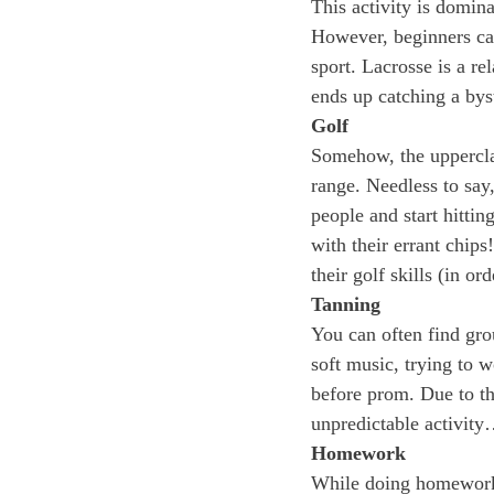
This activity is domina
However, beginners can
sport. Lacrosse is a re
ends up catching a byst
Golf
Somehow, the uppercla
range. Needless to say,
people and start hittin
with their errant chip
their golf skills (in or
Tanning
You can often find grou
soft music, trying to 
before prom. Due to the
unpredictable activit
Homework
While doing homework a