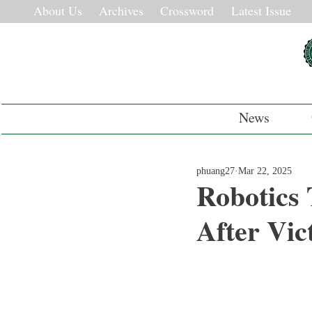
About Us
Archives
Crossword
Latest Issue
News
phuang27
Mar 22, 2025
Robotics
After Vic