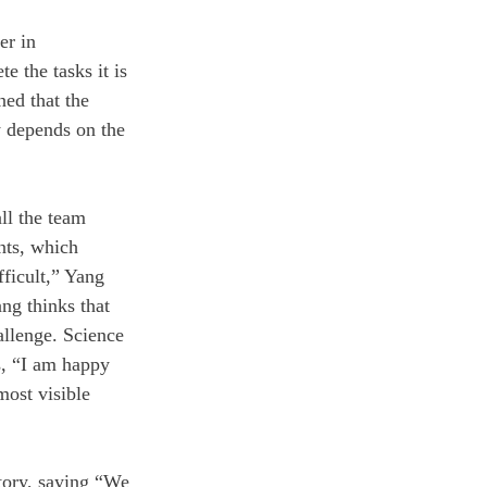
er in 
 the tasks it is 
ned that the 
ly depends on the 
ll the team 
nts, which 
ficult,” Yang 
ng thinks that 
allenge. Science 
, “I am happy 
most visible 
ctory, saying “We 