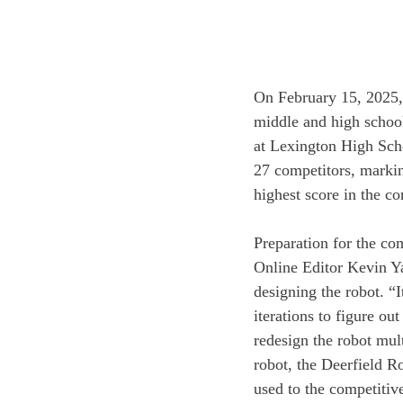
On February 15, 2025, 
middle and high school
at Lexington High Scho
27 competitors, marking
highest score in the co
Preparation for the co
Online Editor Kevin Yan
designing the robot. “I
iterations to figure o
redesign the robot mult
robot, the Deerfield R
used to the competitiv