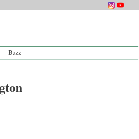
Buzz
gton