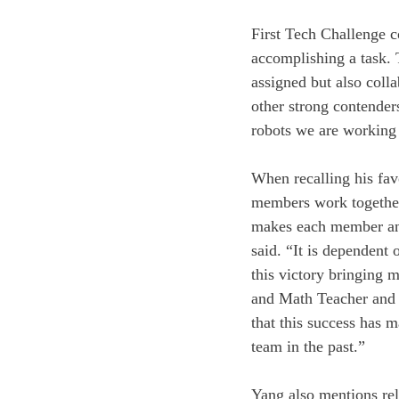
First Tech Challenge c
accomplishing a task. T
assigned but also colla
other strong contenders 
robots we are working 
When recalling his favo
members work together.
makes each member and 
said. “It is dependent 
this victory bringing 
and Math Teacher and
that this success has 
team in the past.”
Yang also mentions reli