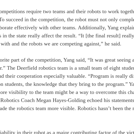
ompetitions require two teams and their robots to work togeth
o succeed in the competition, the robot must not only complete
borate effectively with other teams. Additionally, Yang explai
in the state really affect the result. “It [the final result] real
with and the robots we are competing against,” he said. 
rite part of the competition, Yang said, “It was great seeing a
” The Deerfield robotics team is a small team of eight stude
their cooperation especially valuable. “Program is really dif
on students, the knowledge that they bring to the program.” Ya
more visibility to the team might be a way to overcome this ch
 Robotics Coach Megan Hayes-Golding echoed his statements
made the robotics team more visible. Robotics hasn’t been the 
ability in their robot as a major contributing factor of the vi