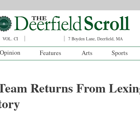
VOL. CI
7 Boyden Lane, Deerfield, MA
Opinion
Features
Arts
Sports
 Team Returns From Lexin
tory