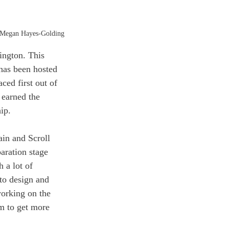
 Megan Hayes-Golding
ington. This 
has been hosted 
ced first out of 
 earned the 
ip. 
in and Scroll 
aration stage 
 a lot of 
to design and 
working on the 
m to get more 