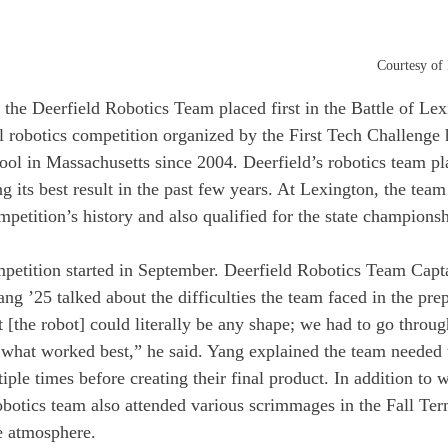
Courtesy of
the Deerfield Robotics Team placed first in the Battle of Lex
 robotics competition organized by the First Tech Challenge 
ol in Massachusetts since 2004. Deerfield’s robotics team pla
 its best result in the past few years. At Lexington, the team
mpetition’s history and also qualified for the state championsh
mpetition started in September. Deerfield Robotics Team Capta
g ’25 talked about the difficulties the team faced in the prep
t [the robot] could literally be any shape; we had to go through
ut what worked best,” he said. Yang explained the team needed 
iple times before creating their final product. In addition to 
obotics team also attended various scrimmages in the Fall Ter
e atmosphere. 