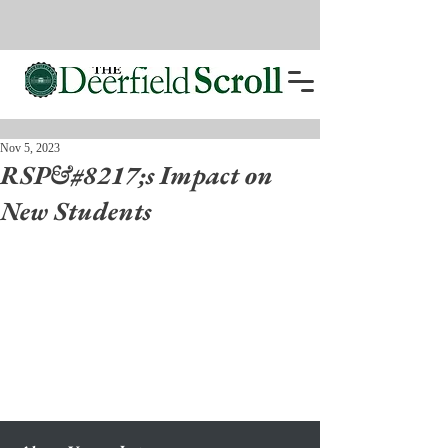
Nov 5, 2023
RSP&#8217;s Impact on
New Students