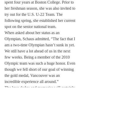
spent four years at Boston College. Prior to 
her freshman season, she was also invited to 
try out for the U.S. U-22 Team. The 
following spring, she established her current 
spot on the senior national team.
When asked about her status as an 
Olympian, Schaus admitted, “The fact that I 
am a two-time Olympian hasn’t sunk in yet. 
We still have a lot ahead of us in the next 
few weeks. Being a member of the 2010 
Olympic team was such a huge honor. Even 
though we fell short of our goal of winning 
the gold medal, Vancouver was an 
incredible experience all around.”
The knowledge and memories will certainly 
help the team as they play in Russia. “The 
Olympics are definitely different than our 
usual World Championships,” asserted 
Schaus, “but at the end of the day it is just a 