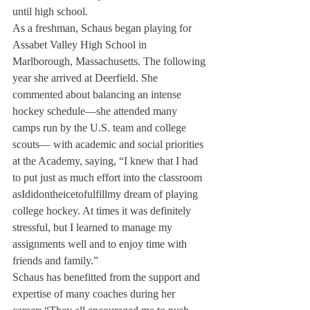
until high school.
As a freshman, Schaus began playing for 
Assabet Valley High School in 
Marlborough, Massachusetts. The following 
year she arrived at Deerfield. She 
commented about balancing an intense 
hockey schedule—she attended many 
camps run by the U.S. team and college 
scouts— with academic and social priorities 
at the Academy, saying, “I knew that I had 
to put just as much effort into the classroom 
asIdidontheicetofulfillmy dream of playing 
college hockey. At times it was definitely 
stressful, but I learned to manage my 
assignments well and to enjoy time with 
friends and family.”
Schaus has benefitted from the support and 
expertise of many coaches during her 