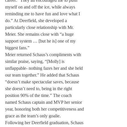
career: “They all encouraged me to push 
myself on and off the ice, while always 
reminding me to have fun and love what I 
do.” At Deerfield, she developed a 
particularly close relationship with Mr. 
Meier. She remains close with “a huge 
support system … [but he is] one of my 
biggest fans.”
Meier returned Schaus’s compliments with 
similar praise, saying, “[Molly] is 
unflappable- nothing fazes her and she held 
our team together.” He added that Schaus 
“doesn’t make spectacular saves, because 
she doesn’t need to, being in the right 
position 90% of the time.” The coach 
named Schaus captain and MVP her senior 
year, honoring both her competitiveness and 
grace as the team’s only goalie.
Following her Deerfield graduation, Schaus 