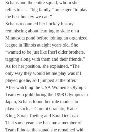
Schaus and the entire squad, whom she 
refers to as a “big family,” are eager “to play 
the best hockey we can.”
Schaus recounted her hockey history, 
reminiscing about learning to skate on a 
Minnesota pond before joining an organized 
league in Illinois at eight years old. She 
“wanted to be just like [her] older brothers, 
tagging along with them and their friends.” 
As for her position, she explained, “The 
only way they would let me play was if I 
played goalie, so I jumped at the offer.”
After watching the USA Women’s Olympic 
Team win gold during the 1998 Olympics in 
Japan, Schaus found her role models in 
players such as Cammi Granato, Katie 
King, Sarah Tueting and Sara DeCosta. 
That same year, she became a member of 
Team Illinois, the squad she remained with 