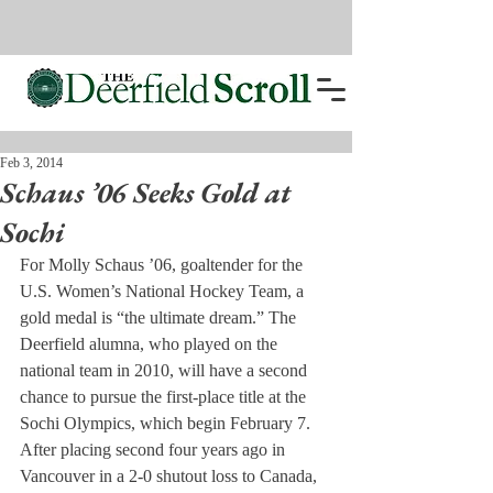
Feb 3, 2014
Schaus ’06 Seeks Gold at
Sochi
For Molly Schaus ’06, goaltender for the 
U.S. Women’s National Hockey Team, a 
gold medal is “the ultimate dream.” The 
Deerfield alumna, who played on the 
national team in 2010, will have a second 
chance to pursue the first-place title at the 
Sochi Olympics, which begin February 7.
After placing second four years ago in 
Vancouver in a 2-0 shutout loss to Canada, 