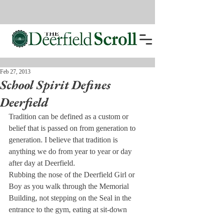
Feb 27, 2013
School Spirit Defines
Deerfield
Tradition can be defined as a custom or 
belief that is passed on from generation to 
generation. I believe that tradition is 
anything we do from year to year or day 
after day at Deerfield.
Rubbing the nose of the Deerfield Girl or 
Boy as you walk through the Memorial 
Building, not stepping on the Seal in the 
entrance to the gym, eating at sit-down 