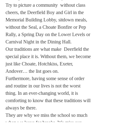
Try to picture a community  without class 
cheers, the Deerfield Boy and Girl in the 
Memorial Building Lobby, sitdown meals, 
without the Seal, a Choate Bonfire or Pep 
Rally, a Spring Day on the Lower Levels or 
Carnival Night in the Dining Hall.
Our traditions are what make  Deerfield the 
special place it is. Without them, we become 
just like Choate, Hotchkiss, Exeter, 
Andover… the list goes on.
Furthermore, having some sense of order 
and routine in our lives is not the worst 
thing. In an ever-changing world, it is 
comforting to know that these traditions will 
always be there.
They are why we miss the school so much 
when we leave for breaks. We miss our 
daily routines and our safe bubble where 