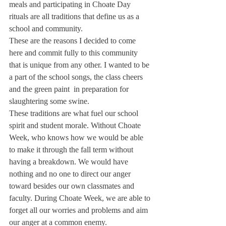
meals and participating in Choate Day 
rituals are all traditions that define us as a 
school and community.
These are the reasons I decided to come 
here and commit fully to this community 
that is unique from any other. I wanted to be 
a part of the school songs, the class cheers 
and the green paint  in preparation for 
slaughtering some swine.
These traditions are what fuel our school 
spirit and student morale. Without Choate 
Week, who knows how we would be able 
to make it through the fall term without 
having a breakdown. We would have 
nothing and no one to direct our anger 
toward besides our own classmates and 
faculty. During Choate Week, we are able to 
forget all our worries and problems and aim 
our anger at a common enemy.