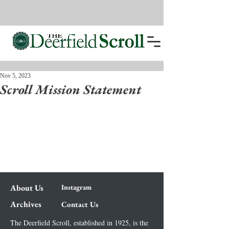
Nov 5, 2023
Scroll Mission Statement
About Us
Instagram
Archives
Contact Us
The Deerfield Scroll, established in 1925, is the