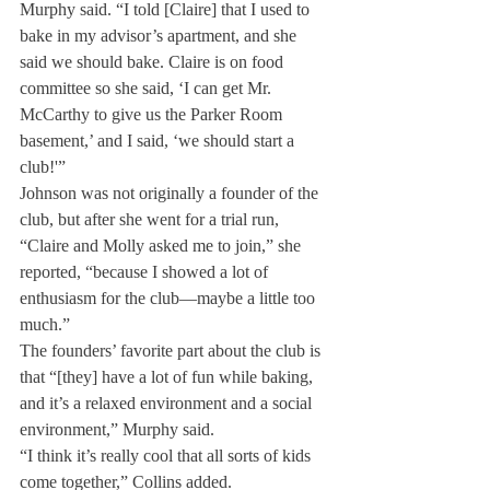
Murphy said. “I told [Claire] that I used to 
bake in my advisor’s apartment, and she 
said we should bake. Claire is on food 
committee so she said, ‘I can get Mr. 
McCarthy to give us the Parker Room 
basement,’ and I said, ‘we should start a 
club!'”
Johnson was not originally a founder of the 
club, but after she went for a trial run, 
“Claire and Molly asked me to join,” she 
reported, “because I showed a lot of 
enthusiasm for the club—maybe a little too 
much.”
The founders’ favorite part about the club is 
that “[they] have a lot of fun while baking, 
and it’s a relaxed environment and a social 
environment,” Murphy said.
“I think it’s really cool that all sorts of kids 
come together,” Collins added.