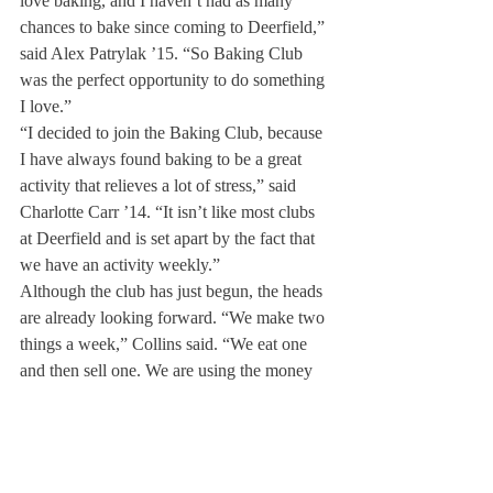
love baking, and I haven’t had as many 
chances to bake since coming to Deerfield,” 
said Alex Patrylak ’15. “So Baking Club 
was the perfect opportunity to do something 
I love.”
“I decided to join the Baking Club, because 
I have always found baking to be a great 
activity that relieves a lot of stress,” said 
Charlotte Carr ’14. “It isn’t like most clubs 
at Deerfield and is set apart by the fact that 
we have an activity weekly.”
Although the club has just begun, the heads 
are already looking forward. “We make two 
things a week,” Collins said. “We eat one 
and then sell one. We are using the money 
from what we sell, so we can reimburse 
ourselves and buy stuff for next week, but 
eventually we want to see if we can sell 
enough that we can start putting a pool 