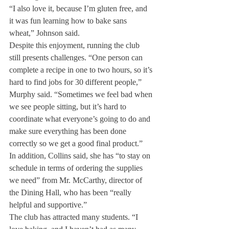
“I also love it, because I’m gluten free, and 
it was fun learning how to bake sans 
wheat,” Johnson said.
Despite this enjoyment, running the club 
still presents challenges. “One person can 
complete a recipe in one to two hours, so it’s 
hard to find jobs for 30 different people,” 
Murphy said. “Sometimes we feel bad when 
we see people sitting, but it’s hard to 
coordinate what everyone’s going to do and 
make sure everything has been done 
correctly so we get a good final product.”
In addition, Collins said, she has “to stay on 
schedule in terms of ordering the supplies 
we need” from Mr. McCarthy, director of 
the Dining Hall, who has been “really 
helpful and supportive.”
The club has attracted many students. “I 