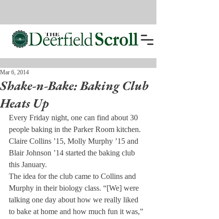
Mar 6, 2014
Shake-n-Bake: Baking Club
Heats Up
Every Friday night, one can find about 30 
people baking in the Parker Room kitchen. 
Claire Collins ’15, Molly Murphy ’15 and 
Blair Johnson ’14 started the baking club 
this January.
The idea for the club came to Collins and 
Murphy in their biology class. “[We] were 
talking one day about how we really liked 
to bake at home and how much fun it was,” 