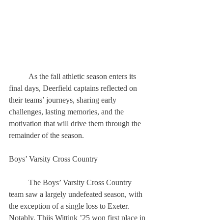
	As the fall athletic season enters its 
final days, Deerfield captains reflected on 
their teams’ journeys, sharing early 
challenges, lasting memories, and the 
motivation that will drive them through the 
remainder of the season. 
Boys’ Varsity Cross Country 
	The Boys’ Varsity Cross Country 
team saw a largely undefeated season, with 
the exception of a single loss to Exeter. 
Notably, Thijs Wittink ’25 won first place in 