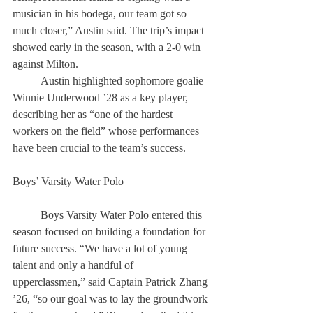
musician in his bodega, our team got so 
much closer,” Austin said. The trip’s impact 
showed early in the season, with a 2-0 win 
against Milton. 
	Austin highlighted sophomore goalie 
Winnie Underwood ’28 as a key player, 
describing her as “one of the hardest 
workers on the field” whose performances 
have been crucial to the team’s success. 
Boys’ Varsity Water Polo 
	Boys Varsity Water Polo entered this 
season focused on building a foundation for 
future success. “We have a lot of young 
talent and only a handful of 
upperclassmen,” said Captain Patrick Zhang 
’26, “so our goal was to lay the groundwork 