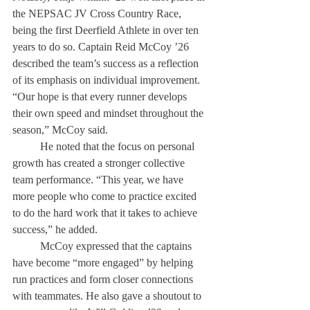
the NEPSAC JV Cross Country Race, 
being the first Deerfield Athlete in over ten 
years to do so. Captain Reid McCoy ’26 
described the team’s success as a reflection 
of its emphasis on individual improvement. 
“Our hope is that every runner develops 
their own speed and mindset throughout the 
season,” McCoy said. 
	He noted that the focus on personal 
growth has created a stronger collective 
team performance. “This year, we have 
more people who come to practice excited 
to do the hard work that it takes to achieve 
success,” he added. 
	McCoy expressed that the captains 
have become “more engaged” by helping 
run practices and form closer connections 
with teammates. He also gave a shoutout to 