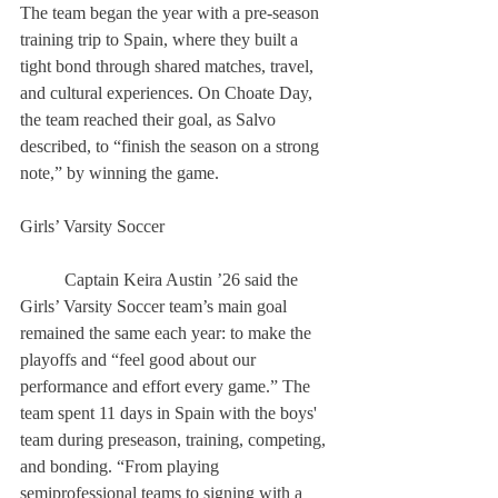
The team began the year with a pre-season 
training trip to Spain, where they built a 
tight bond through shared matches, travel, 
and cultural experiences. On Choate Day, 
the team reached their goal, as Salvo 
described, to “finish the season on a strong 
note,” by winning the game. 
Girls’ Varsity Soccer 
	Captain Keira Austin ’26 said the 
Girls’ Varsity Soccer team’s main goal 
remained the same each year: to make the 
playoffs and “feel good about our 
performance and effort every game.” The 
team spent 11 days in Spain with the boys' 
team during preseason, training, competing, 
and bonding. “From playing 
semiprofessional teams to signing with a 