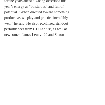
for the years ahead.” Zhang described this 
year’s energy as “boisterous” and full of 
potential. “When directed toward something 
productive, we play and practice incredibly 
well,” he said. He also recognized standout 
performances from GD Lee ’28, as well as 
newcomers James Leung ’29 and Saxon 
Girodet ’28, whose contributions have been 
“incredibly valuable.” 
Girls’ Varsity Volleyball 
	Under the leadership of co-captain 
Captain Harmoni Dobbins ’26 and Evelyn 
Kunde ’26, Girls Varsity Volleyball held a 
16-3 record and made it to the quarterfinals 
of the NEPSAC Tournament. "eir shared 
goal has been to create a "competitive, safe, 
and welcoming community.” “We came into 