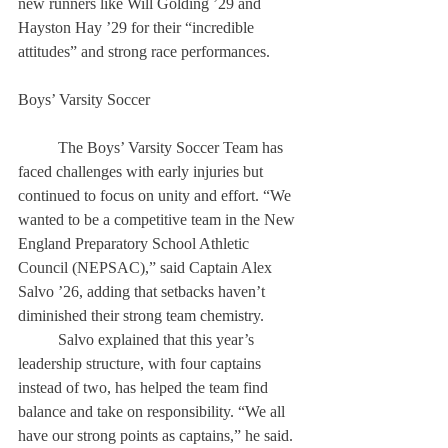
new runners like Will Golding ’29 and 
Hayston Hay ’29 for their “incredible 
attitudes” and strong race performances. 
Boys’ Varsity Soccer 
	The Boys’ Varsity Soccer Team has 
faced challenges with early injuries but 
continued to focus on unity and effort. “We 
wanted to be a competitive team in the New 
England Preparatory School Athletic 
Council (NEPSAC),” said Captain Alex 
Salvo ’26, adding that setbacks haven’t 
diminished their strong team chemistry. 
	Salvo explained that this year’s 
leadership structure, with four captains 
instead of two, has helped the team find 
balance and take on responsibility. “We all 
have our strong points as captains,” he said. 