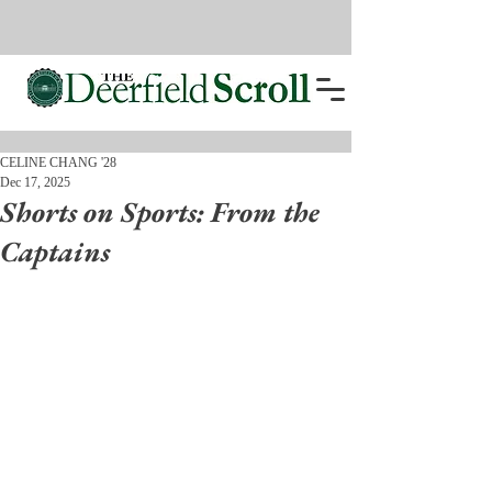
CELINE CHANG '28
Dec 17, 2025
Shorts on Sports: From the
Captains