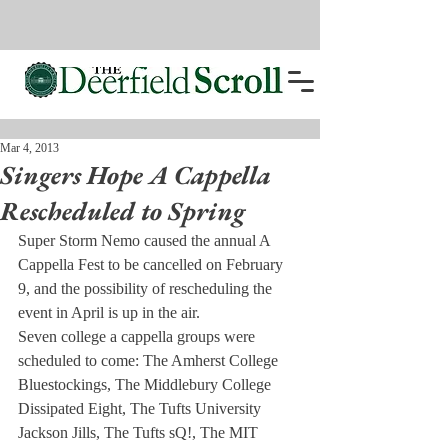
Mar 4, 2013
Singers Hope A Cappella
Rescheduled to Spring
Super Storm Nemo caused the annual A 
Cappella Fest to be cancelled on February 
9, and the possibility of rescheduling the 
event in April is up in the air.
Seven college a cappella groups were 
scheduled to come: The Amherst College 
Bluestockings, The Middlebury College 
Dissipated Eight, The Tufts University 
Jackson Jills, The Tufts sQ!, The MIT 