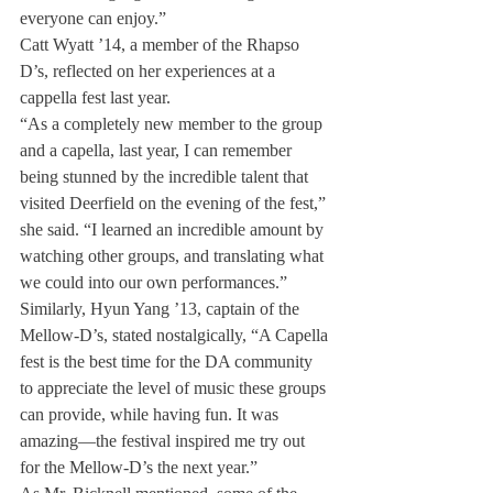
everyone can enjoy.”
Catt Wyatt ’14, a member of the Rhapso 
D’s, reflected on her experiences at a 
cappella fest last year.
“As a completely new member to the group 
and a capella, last year, I can remember 
being stunned by the incredible talent that 
visited Deerfield on the evening of the fest,” 
she said. “I learned an incredible amount by 
watching other groups, and translating what 
we could into our own performances.”
Similarly, Hyun Yang ’13, captain of the 
Mellow-D’s, stated nostalgically, “A Capella 
fest is the best time for the DA community 
to appreciate the level of music these groups 
can provide, while having fun. It was 
amazing—the festival inspired me try out 
for the Mellow-D’s the next year.”