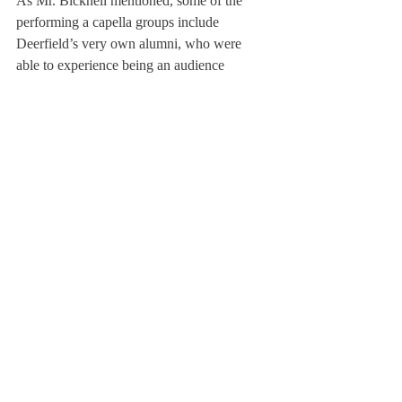
As Mr. Bicknell mentioned, some of the 
performing a capella groups include 
Deerfield’s very own alumni, who were 
able to experience being an audience 
member as well.
Becca Cooley ’12, currently studying at 
Tufts, recalls, “I am a huge a cappella nerd, 
and the a cappella fest was always 
something I looked forward to, especially 
having been in the Rhapso-Ds, and sharing 
the stage with such great college groups. 
Being in a college group now, it’s always 
fun to perform at high schools, especially 
places like Deerfield, where a cappella is 
already a part of the school, allowing 
performances to be always appreciated.”
About Us
Instagram
Archives
Contact Us