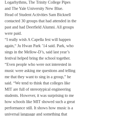
Logarhythms, The Trinity College Pipes 
and The Yale University New Blue.
Head of Student Activities Sam Bicknell 
contacted 30 groups that had attended in the 
past and had Deerfield Alumni. All groups 
were paid.
“I really wish A Capella fest will happen 
again,“ Ju Hwan Park ’14 said. Park, who 
sings in the Mellow-D’s, said last year’s 
festival helped bring the school together.
“Even people who were not interested in 
music were asking me questions and telling 
me that they want to sing in a group,” he 
said. “We tend to think that colleges like 
MIT are full of stereotypical engineering 
students. However, it was surprising to me 
how schools like MIT showed such a great 
performance still. It shows how music is a 
universal language and something that 