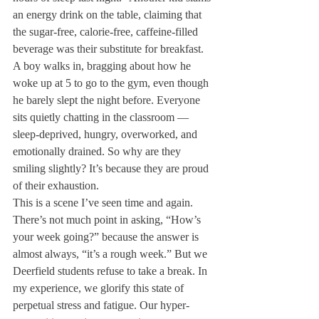
an energy drink on the table, claiming that 
the sugar-free, calorie-free, caffeine-filled 
beverage was their substitute for breakfast. 
A boy walks in, bragging about how he 
woke up at 5 to go to the gym, even though 
he barely slept the night before. Everyone 
sits quietly chatting in the classroom — 
sleep-deprived, hungry, overworked, and 
emotionally drained. So why are they 
smiling slightly? It’s because they are proud 
of their exhaustion.
This is a scene I’ve seen time and again. 
There’s not much point in asking, “How’s 
your week going?” because the answer is 
almost always, “it’s a rough week.” But we 
Deerfield students refuse to take a break. In 
my experience, we glorify this state of 
perpetual stress and fatigue. Our hyper-