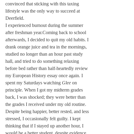
convinced that sticking with this taxing 
lifestyle was the only way to succeed at 
Deerfield. 
I experienced burnout during the summer 
after freshman year.Coming back to school 
afterwards, I decided to quit my old habits. I 
drank orange juice and tea in the mornings, 
studied no longer than an hour past study 
hall, and tried to do something relaxing 
before bed rather than half-heartedly review 
my European History essay once again. I 
spent my Saturdays watching 
Glee
 on 
principle. When I got my midterm grades 
back, I was shocked; they were better than 
the grades I received under my old routine. 
Despite being happier, better rested, and less 
stressed, I occasionally felt guilty. I kept 
thinking that if I stayed up another hour, I 
would be a better student, despite evidence 