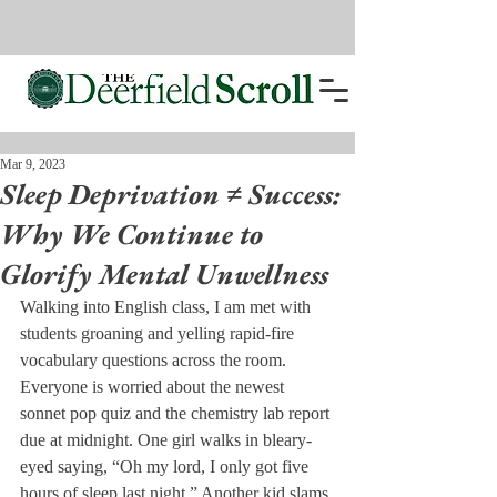
Mar 9, 2023
Sleep Deprivation ≠ Success:
Why We Continue to
Glorify Mental Unwellness
Walking into English class, I am met with 
students groaning and yelling rapid-fire 
vocabulary questions across the room. 
Everyone is worried about the newest 
sonnet pop quiz and the chemistry lab report 
due at midnight. One girl walks in bleary-
eyed saying, “Oh my lord, I only got five 
hours of sleep last night.” Another kid slams 