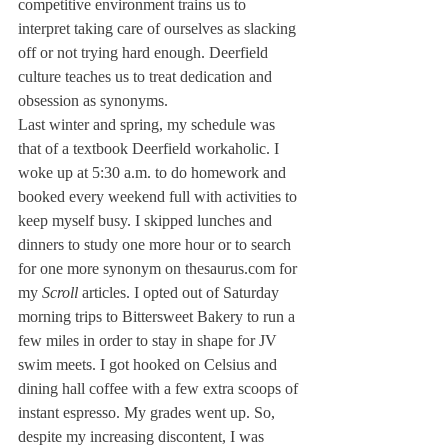
competitive environment trains us to 
interpret taking care of ourselves as slacking 
off or not trying hard enough. Deerfield 
culture teaches us to treat dedication and 
obsession as synonyms.
Last winter and spring, my schedule was 
that of a textbook Deerfield workaholic. I 
woke up at 5:30 a.m. to do homework and 
booked every weekend full with activities to 
keep myself busy. I skipped lunches and 
dinners to study one more hour or to search 
for one more synonym on thesaurus.com for 
my 
Scroll
 articles. I opted out of Saturday 
morning trips to Bittersweet Bakery to run a 
few miles in order to stay in shape for JV 
swim meets. I got hooked on Celsius and 
dining hall coffee with a few extra scoops of 
instant espresso. My grades went up. So, 
despite my increasing discontent, I was 