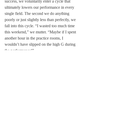
success, we voluntarily enter a cycle that 
ultimately lowers our performance in every 
single field. The second we do anything 
poorly or just slightly less than perfectly, we 
fall into this cycle. “I wasted too much time 
this weekend,” we mutter. “Maybe if I spent 
another hour in the practice rooms, I 
wouldn’t have slipped on the high G during 
the performance!”
Breaking this cycle is difficult, as it requires 
us to completely redefine our idea of 
success. I’m not saying every student needs 
to go cold turkey on coffee like I did, but 
we do need to congratulate ourselves and 
others for prioritizing mental health. Asking 
for an extension doesn’t indicate laziness; it 
indicates a willingness to utilize the system 
most institutions and corporations have in 
place to support students and employees. 