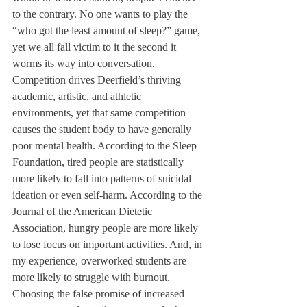
to the contrary. No one wants to play the 
“who got the least amount of sleep?” game, 
yet we all fall victim to it the second it 
worms its way into conversation. 
Competition drives Deerfield’s thriving 
academic, artistic, and athletic 
environments, yet that same competition 
causes the student body to have generally 
poor mental health. According to the Sleep 
Foundation, tired people are statistically 
more likely to fall into patterns of suicidal 
ideation or even self-harm. According to the 
Journal of the American Dietetic 
Association, hungry people are more likely 
to lose focus on important activities. And, in 
my experience, overworked students are 
more likely to struggle with burnout. 
Choosing the false promise of increased 