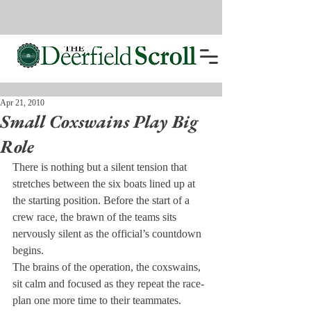
Apr 21, 2010
Small Coxswains Play Big
Role
There is nothing but a silent tension that 
stretches between the six boats lined up at 
the starting position. Before the start of a 
crew race, the brawn of the teams sits 
nervously silent as the official’s countdown 
begins.
The brains of the operation, the coxswains, 
sit calm and focused as they repeat the race-
plan one more time to their teammates.
