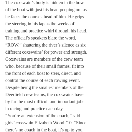
The coxswain’s body is hidden in the bow 
of the boat with just his head peeping out as 
he faces the course ahead of him. He grips 
the steering in his lap as the weeks of 
training and practice whirl through his head.
The official’s speakers blare the word, 
“ROW,” shattering the river’s silence as six 
different coxswains’ for power and strength.
Coxswains are members of the crew team 
who, because of their small frames, fit into 
the front of each boat to steer, direct, and 
control the course of each rowing event.
Despite being the smallest members of the 
Deerfield crew teams, the coxswains have 
by far the most difficult and important jobs 
in racing and practice each day.
“You’re an extension of the coach,” said 
girls’ coxswain Elizabeth Wood ’10. “Since 
there’s no coach in the boat, it’s up to you 