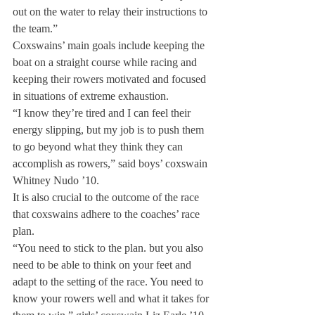
out on the water to relay their instructions to 
the team.”
Coxswains’ main goals include keeping the 
boat on a straight course while racing and 
keeping their rowers motivated and focused 
in situations of extreme exhaustion.
“I know they’re tired and I can feel their 
energy slipping, but my job is to push them 
to go beyond what they think they can 
accomplish as rowers,” said boys’ coxswain 
Whitney Nudo ’10.
It is also crucial to the outcome of the race 
that coxswains adhere to the coaches’ race 
plan.
“You need to stick to the plan. but you also 
need to be able to think on your feet and 
adapt to the setting of the race. You need to 
know your rowers well and what it takes for 