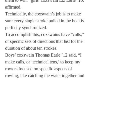
them to win,” girls’ coxswain Liz Earle ’10. 
affirmed.
Technically, the coxswain’s job is to make 
sure every single stroke pulled in the boat is 
perfectly synchronized.
To accomplish this, coxswains have “calls,” 
or specific sets of directions that last for the 
duration of about ten strokes.
Boys’ coxswain Thomas Earle ’12 said, “I 
make calls, or ‘technical tens,’ to keep my 
rowers focused on specific aspects of 
rowing, like catching the water together and 
finishing each stroke at the same time.”
To gain the trust and respect needed to 
control their teammates, the coxswains 
create a unique bond with each member of 
their boat.

“You need to show them that you are 
confident in yourself and willing to work as 