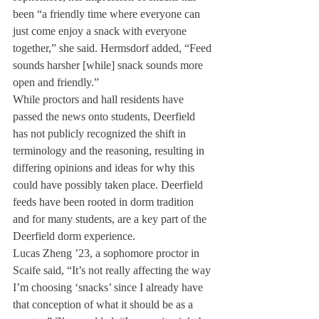
been “a friendly time where everyone can 
just come enjoy a snack with everyone 
together,” she said. Hermsdorf added, “Feed 
sounds harsher [while] snack sounds more 
open and friendly.”
While proctors and hall residents have 
passed the news onto students, Deerfield 
has not publicly recognized the shift in 
terminology and the reasoning, resulting in 
differing opinions and ideas for why this 
could have possibly taken place. Deerfield 
feeds have been rooted in dorm tradition 
and for many students, are a key part of the 
Deerfield dorm experience. 
Lucas Zheng ’23, a sophomore proctor in 
Scaife said, “It’s not really affecting the way 
I’m choosing ‘snacks’ since I already have 
that conception of what it should be as a 