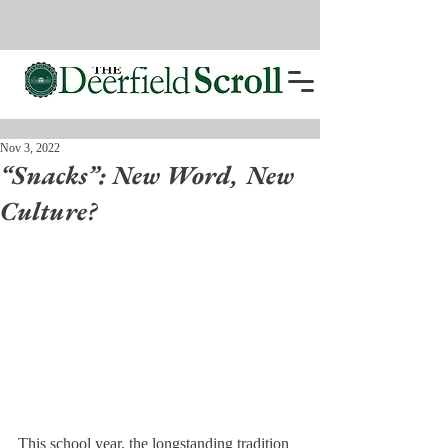
Nov 3, 2022
“Snacks”: New Word, New
Culture?
This school year, the longstanding tradition 