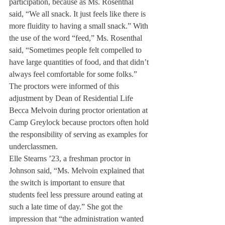
participation, because as Ms. Rosenthal 
said, “We all snack. It just feels like there is 
more fluidity to having a small snack.” With 
the use of the word “feed,” Ms. Rosenthal 
said, “Sometimes people felt compelled to 
have large quantities of food, and that didn’t 
always feel comfortable for some folks.”
The proctors were informed of this 
adjustment by Dean of Residential Life 
Becca Melvoin during proctor orientation at 
Camp Greylock because proctors often hold 
the responsibility of serving as examples for 
underclassmen.
Elle Stearns ’23, a freshman proctor in 
Johnson said, “Ms. Melvoin explained that 
the switch is important to ensure that 
students feel less pressure around eating at 
such a late time of day.” She got the 
impression that “the administration wanted 