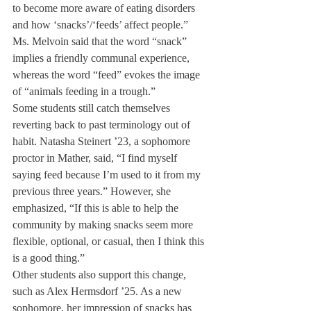
to become more aware of eating disorders 
and how ‘snacks’/‘feeds’ affect people.”
Ms. Melvoin said that the word “snack” 
implies a friendly communal experience, 
whereas the word “feed” evokes the image 
of “animals feeding in a trough.”
Some students still catch themselves 
reverting back to past terminology out of 
habit. Natasha Steinert ’23, a sophomore 
proctor in Mather, said, “I find myself 
saying feed because I’m used to it from my 
previous three years.” However, she 
emphasized, “If this is able to help the 
community by making snacks seem more 
flexible, optional, or casual, then I think this 
is a good thing.” 
Other students also support this change, 
such as Alex Hermsdorf ’25. As a new 
sophomore, her impression of snacks has 