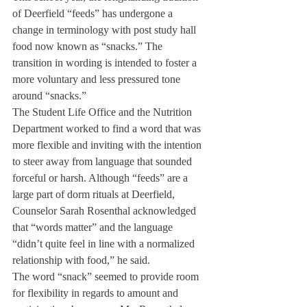
of Deerfield “feeds” has undergone a 
change in terminology with post study hall 
food now known as “snacks.” The 
transition in wording is intended to foster a 
more voluntary and less pressured tone 
around “snacks.”
The Student Life Office and the Nutrition 
Department worked to find a word that was 
more flexible and inviting with the intention 
to steer away from language that sounded 
forceful or harsh. Although “feeds” are a 
large part of dorm rituals at Deerfield, 
Counselor Sarah Rosenthal acknowledged 
that “words matter” and the language 
“didn’t quite feel in line with a normalized 
relationship with food,” he said.
The word “snack” seemed to provide room 
for flexibility in regards to amount and 