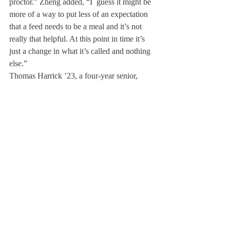
proctor.” Zheng added, “I  guess it might be 
more of a way to put less of an expectation 
that a feed needs to be a meal and it’s not 
really that helpful. At this point in time it’s 
just a change in what it’s called and nothing 
else.”
Thomas Harrick ’23, a four-year senior, 
echoed Zheng’s uncertainty about 
implementing this change: “It’s a snack 
inherently but it’s like renaming the 
Evensong to the ‘Deerfield Anthem.’ Feeds 
are a part of Deerfield tradition. [The 
wording] doesn’t matter that much and I 
don’t know if it’s worth putting in the effort 
to change it,” he said.
With a lack of communication about the 
reasoning behind the shift, some students 
felt indifferent about the change or 
expressed annoyance around changing a 