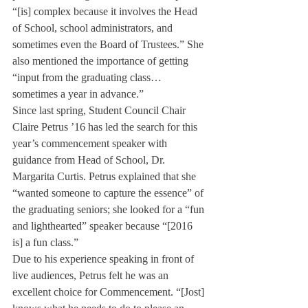
“[is] complex because it involves the Head 
of School, school administrators, and 
sometimes even the Board of Trustees.” She 
also mentioned the importance of getting 
“input from the graduating class… 
sometimes a year in advance.”
Since last spring, Student Council Chair 
Claire Petrus ’16 has led the search for this 
year’s commencement speaker with 
guidance from Head of School, Dr. 
Margarita Curtis. Petrus explained that she 
“wanted someone to capture the essence” of 
the graduating seniors; she looked for a “fun 
and lighthearted” speaker because “[2016 
is] a fun class.”
Due to his experience speaking in front of 
live audiences, Petrus felt he was an 
excellent choice for Commencement. “[Jost] 