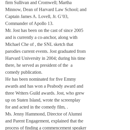
firm Sullivan and Cromwell; Martha 
Minnow, Dean of Harvard Law School; and 
Captain James A. Lovell, Jr. G’03, 
Commander of Apollo 13.
Mr. Jost has been on the cast of 
since 2005 
and is currently a co-anchor, along with 
Michael Che of 
, the SNL sketch that 
parodies current events. Jost graduated from 
Harvard University in 2004; during his time 
there, he served as president of the 
 a 
comedy publication.
He has been nominated for five Emmy 
awards and has won a Peabody award and 
three Writers Guild awards. Jost, who grew 
up on Staten Island, wrote the screenplay 
for and acted in the comedy film, 
.
Ms. Jenny Hammond, Director of Alumni 
and Parent Engagement, explained that the 
process of finding a commencement speaker 