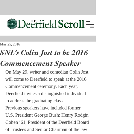
May 25, 2016
SNL’s Colin Jost to be 2016
Commencement Speaker
On May 29, 
writer and comedian Colin Jost 
will come to Deerfield to speak at the 2016 
Commencement ceremony. Each year, 
Deerfield invites a distinguished individual 
to address the graduating class.
Previous speakers have included former 
U.S. President George Bush; Henry Rodgin 
Cohen ’61, President of the Deerfield Board 
of Trustees and Senior Chairman of the law 