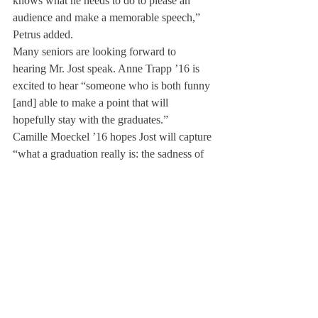
knows what he needs to do to please an 
audience and make a memorable speech,” 
Petrus added.­
Many seniors are looking forward to 
hearing Mr. Jost speak. Anne Trapp ’16 is 
excited to hear “someone who is both funny 
[and] able to make a point that will 
hopefully stay with the graduates.”
Camille Moeckel ’16 hopes Jost will capture 
“what a graduation really is: the sadness of 
leaving your Deerfield home behind and the 
happiness of moving on to a new 
experience.” She pointed out that Jost is a 
“very accomplished writer at just 33 years 
of age… [and] we will all be able to learn 
from him and his success.”
Dr. Curtis said, “I generally look for 
someone who can inspire young people in 
two ways–by how they have chosen to lead 