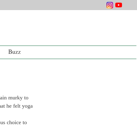
Buzz
main murky to 
at he felt yoga 
ous choice to 