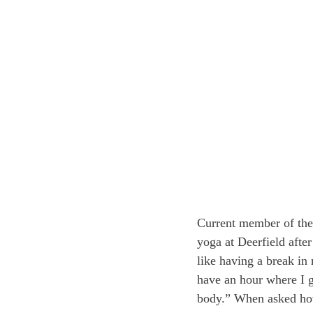
Current member of the 
yoga at Deerfield afte
like having a break in 
have an hour where I 
body.” When asked how 