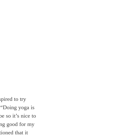
pired to try 
 “Doing yoga is 
 so it’s nice to 
ing good for my 
oned that it 