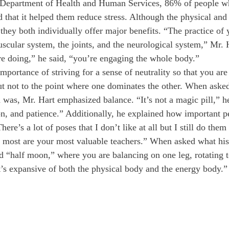
 Department of Health and Human Services, 86% of people wh
 that it helped them reduce stress. Although the physical and s
they both individually offer major benefits. “The practice of
scular system, the joints, and the neurological system,” Mr. 
e doing,” he said, “you’re engaging the whole body.” 
mportance of striving for a sense of neutrality so that you ar
t not to the point where one dominates the other. When asked
 was, Mr. Hart emphasized balance. “It’s not a magic pill,” he 
on, and patience.” Additionally, he explained how important p
here’s a lot of poses that I don’t like at all but I still do the
e most are your most valuable teachers.” When asked what his
d “half moon,” where you are balancing on one leg, rotating t
t’s expansive of both the physical body and the energy body.”