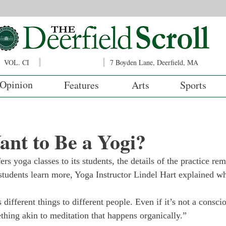
VOL. CI
7 Boyden Lane, Deerfield, MA
Opinion
Features
Arts
Sports
nt to Be a Yogi?
rs yoga classes to its students, the details of the practice re
tudents learn more, Yoga Instructor Lindel Hart explained wh
 different things to different people. Even if it’s not a consci
thing akin to meditation that happens organically.” 