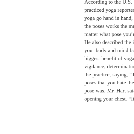
According to the U.S.
practiced yoga reported
yoga go hand in hand, 
the poses works the mu
matter what pose you’r
He also described the i
your body and mind bu
biggest benefit of yoga
vigilance, determinati
the practice, saying, “T
poses that you hate th
pose was, Mr. Hart sai
opening your chest. “I