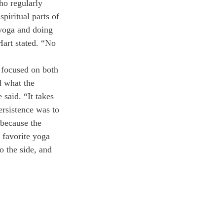
o regularly 
piritual parts of 
 yoga and doing 
Hart stated. “No 
e focused on both 
 what the 
said. “It takes 
ersistence was to 
m because the 
 favorite yoga 
o the side, and 
 