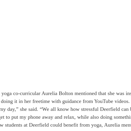
yoga co-curricular Aurelia Bolton mentioned that she was ins
r doing it in her freetime with guidance from YouTube videos.
my day,” she said. “We all know how stressful Deerfield can be
get to put my phone away and relax, while also doing someth
students at Deerfield could benefit from yoga, Aurelia menti