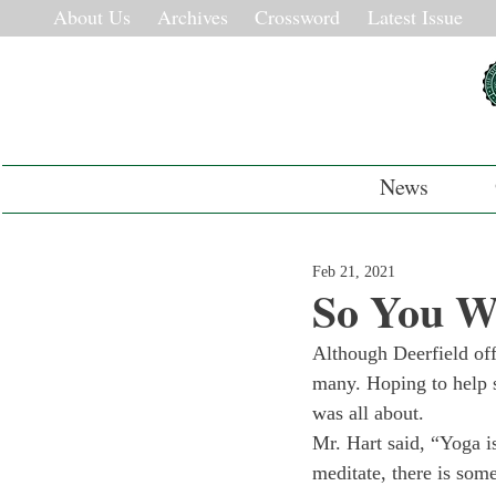
About Us
Archives
Crossword
Latest Issue
News
Feb 21, 2021
So You Wa
Although Deerfield offe
many. Hoping to help s
was all about. 
Mr. Hart said, “Yoga is
meditate, there is some