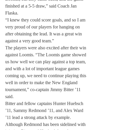
finished at a 5-5 draw,” said Coach Jan 
Flaska.
“I knew they could score goals, and so I am 
very proud of our players for hanging on 
after obtaining the lead. It was a great win 
against a very good team.”
The players were also excited after their win 
against Loomis. “The Loomis game showed 
us how well we can play against a top team, 
and with a lot of important league games 
coming up, we need to continue playing this 
well in order to make the New England 
tournament,” co-captain Jimmy Bitter ’11 
said.
Bitter and fellow captains Hunter Huebsch 
’11, Sammy Redmond ’11, and Alex Ward 
’11 lead a strong attack by example.
Although Redmond has been sidelined with 