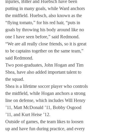
injuries, Bitter and Huebsch have been 
putting in many goals, while Ward anchors 
the midfield. Huebsch, also known as the 
“flying tomato,” for his red hair, “puts in 
goals by throwing his body around like no 
one I have seen before,” said Redmond.
“We are all really close friends, so it is great 
to be captains together on the same team,” 
said Redmond.
Two post-graduates, John Hogan and Tim 
Shea, have also added important talent to 
the squad.
Shea is a lifetime soccer player who controls 
the midfield, while Hogan anchors a strong 
line on defense, which includes Will Henry 
’11, Matt McDonald ’11, Bobby Osgood 
’11, and Kurt Heise ’12.
Outside of games, the team likes to loosen 
up and have fun during practice, and every 