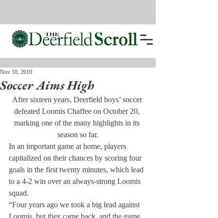
Nov 10, 2010
Soccer Aims High
After sixteen years, Deerfield boys’ soccer 
defeated Loomis Chaffee on October 20, 
marking one of the many highlights in its 
season so far.
In an important game at home, players 
capitalized on their chances by scoring four 
goals in the first twenty minutes, which lead 
to a 4-2 win over an always-strong Loomis 
squad.
“Four years ago we took a big lead against 
Loomis, but they came back, and the game 