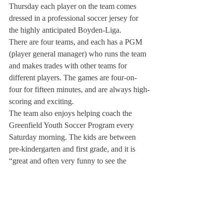
Thursday each player on the team comes 
dressed in a professional soccer jersey for 
the highly anticipated Boyden-Liga.
There are four teams, and each has a PGM 
(player general manager) who runs the team 
and makes trades with other teams for 
different players. The games are four-on-
four for fifteen minutes, and are always high-
scoring and exciting.
The team also enjoys helping coach the 
Greenfield Youth Soccer Program every 
Saturday morning. The kids are between 
pre-kindergarten and first grade, and it is 
“great and often very funny to see the 
players interacting with the kids,” said Mr. 
Flaska.
Working with these young players also 
gives the Deerfield players an insight into 
coaching, which can help in their play on 