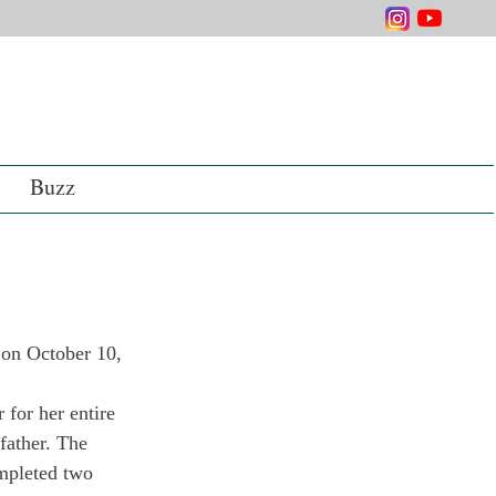
Buzz
 on October 10, 
for her en­tire 
father. The 
mpleted two 