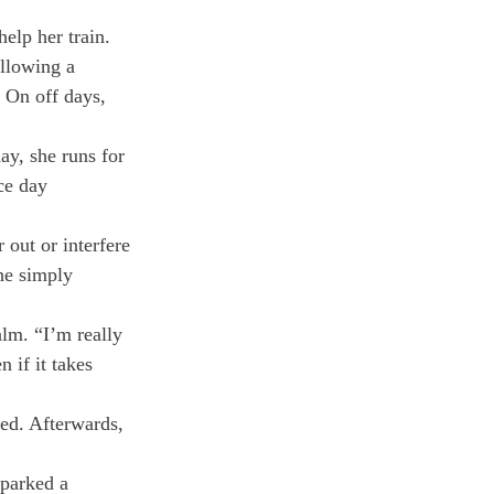
elp her train. 
low­ing a 
. On off days, 
y, she runs for 
ce day 
out or inter­fere 
he simply 
lm. “I’m really 
 if it takes 
ed. Af­terwards, 
sparked a 