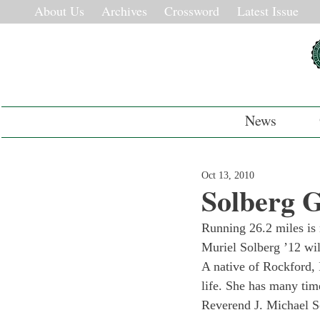
About Us
Archives
Crossword
Latest Issue
News
Oct 13, 2010
Solberg G
Running 26.2 miles is 
Muriel Solberg ’12 wil
A native of Rockford, I
life. She has many tim
Reverend J. Michael S