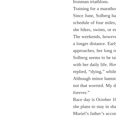
Ironman triathlons.
Training for a marathon
Since June, Solberg ha
schedule of four miles,
she bikes, swims, or e
The weekends, however,
a longer distance. Ear­
approaches, her long r
Solberg seems to be tak
with her daily life. H
replied, “dying,” whil
Although minor hamstri
not that worried. My da
forever.”
Race day is October 10,
she plans to stay in s
Muriel’s father’s acco