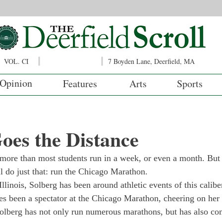
VOL. CI
7 Boyden Lane, Deerfield, MA
Opinion
Features
Arts
Sports
oes the Distance
more than most students run in a week, or even a month. But
l do just that: run the Chicago Marathon.
llinois, Solberg has been around athletic events of this caliber 
es been a spectator at the Chicago Mara­thon, cheering on her 
olberg has not only run numerous mara­thons, but has also co