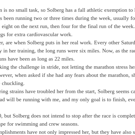
 is no small task, so Solberg has a fall athletic exemption to h
s been running two or three times during the week, usually fol
 eight on the next run, then four for the final run of the week
rgs for extra cardiovascular work.
 are when Solberg puts in her real work. Every other Saturda
ly in her training, the long runs were six miles. Now, as the ra
uns have been as long as 22 miles.
ing the challenge in stride, not letting the marathon stress her 
owever, when asked if she had any fears about the marathon, s
e chuckling.
ng strains have troubled her from the start, Solberg seems ca
d will be running with me, and my only goal is to finish, even
 but Solberg does not intend to stop after the race is complet
hape for swimming and crew seasons.
mplish­ments have not only impressed her, but they have also 