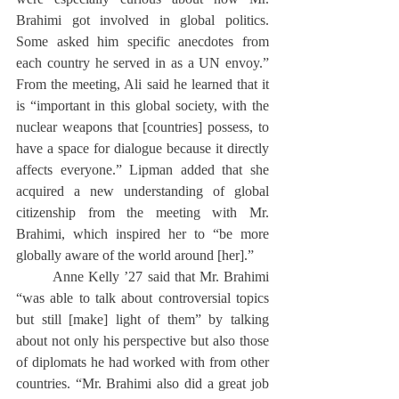
Brahimi got involved in global politics. 
Some asked him specific anecdotes from 
each country he served in as a UN envoy.” 
From the meeting, Ali said he learned that it 
is “important in this global society, with the 
nuclear weapons that [countries] possess, to 
have a space for dialogue because it directly 
affects everyone.” Lipman added that she 
acquired a new understanding of global 
citizenship from the meeting with Mr. 
Brahimi, which inspired her to “be more 
globally aware of the world around [her].” 
	Anne Kelly ’27 said that Mr. Brahimi 
“was able to talk about controversial topics 
but still [make] light of them” by talking 
about not only his perspective but also those 
of diplomats he had worked with from other 
countries. “Mr. Brahimi also did a great job 