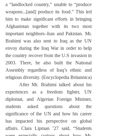
a “landlocked country,” unable to “produce 
weapons...[and] produce its food.” This led 
him to make significant efforts in bringing 
Afghanistan together with its two most 
important neighbors–Iran and Pakistan. Mr. 
Brahimi was also sent to Iraq as the UN 
envoy during the Iraq War in order to help 
the country recover from the U.S invasion in 
2003. There, he also built the National 
Assembly regardless of Iraq’s ethnic and 
religious diversity. (Encyclopedia Britannica) 
	After Mr. Brahimi talked about his 
experiences as a freedom fighter, UN 
diplomat, and Algerian Foreign Minister, 
students asked questions about the 
significance of the UN and how his career 
has impacted his perspective on global 
affairs. Clara Lipman ’27 said, “Students 
were especially curious about how Mr. 