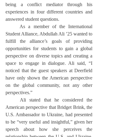
being a conflict mediator through his 
experiences in four different countries and 
answered student questions. 
	As a member of the International 
Student Alliance, Abdullah Ali ’25 wanted to 
fulfill the alliance’s goals of providing 
opportunities for students to gain a global 
perspective on diverse topics and creating a 
space to engage in dialogue. Ali said, “I 
noticed that the guest speakers at Deerfield 
have only shown the American perspective 
on the global community, not any other 
perspectives.” 
	Ali stated that he considered the 
American perspective that Bridget Brink, the 
U.S. Ambassador to Ukraine, had presented 
to be “very useful and insightful,” given her 
speech about how she perceives the 
relationship between the U.S. and Ukraine. 