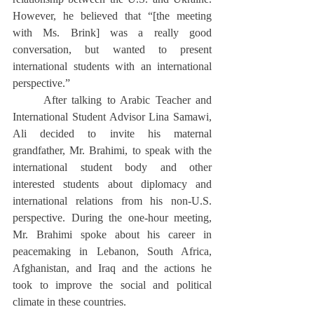
However, he believed that “[the meeting 
with Ms. Brink] was a really good 
conversation, but wanted to present 
international students with an international 
perspective.” 
	After talking to Arabic Teacher and 
International Student Advisor Lina Samawi, 
Ali decided to invite his maternal 
grandfather, Mr. Brahimi, to speak with the 
international student body and other 
interested students about diplomacy and 
international relations from his non-U.S. 
perspective. During the one-hour meeting, 
Mr. Brahimi spoke about his career in 
peacemaking in Lebanon, South Africa, 
Afghanistan, and Iraq and the actions he 
took to improve the social and political 
climate in these countries. 