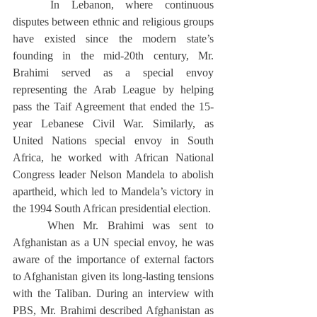
	In Lebanon, where continuous 
disputes between ethnic and religious groups 
have existed since the modern state’s 
founding in the mid-20th century, Mr. 
Brahimi served as a special envoy 
representing the Arab League by helping 
pass the Taif Agreement that ended the 15-
year Lebanese Civil War. Similarly, as 
United Nations special envoy in South 
Africa, he worked with African National 
Congress leader Nelson Mandela to abolish 
apartheid, which led to Mandela’s victory in 
the 1994 South African presidential election. 
	When Mr. Brahimi was sent to 
Afghanistan as a UN special envoy, he was 
aware of the importance of external factors 
to Afghanistan given its long-lasting tensions 
with the Taliban. During an interview with 
PBS, Mr. Brahimi described Afghanistan as 