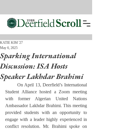
KATIE KIM '27
May 6, 2025
Sparking International
Discussion: ISA Hosts
Speaker Lakhdar Brahimi
	On April 13, Deerfield’s International 
Student Alliance hosted a Zoom meeting 
with former Algerian United Nations 
Ambassador Lakhdar Brahimi. This meeting 
provided students with an opportunity to 
engage with a leader highly experienced in 
conflict resolution. Mr. Brahimi spoke on 