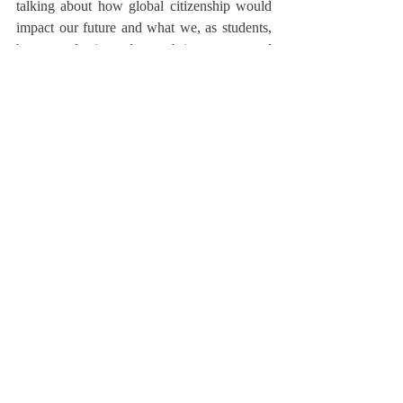
talking about how global citizenship would 
impact our future and what we, as students, 
have to do in order to bring peace and 
integration with countries around the world,” 
Kelly added. She remarked that he gave the 
students multiple tips on how to execute 
global citizenship appropriately and 
effectively, such as “educating [oneself] on 
ways [one] can take care of the world and 
respecting cultural, religious, and ethnic 
differences.” 
	The meeting with Mr. Brahimi 
allowed students an international perspective 
on diplomacy, conflict resolution, and the 
ideal global citizen. Ali referred to this 
meeting as “a necessary and memorable 
conversation,” noting that he now believes 
that “an international perspective on global 
affairs has been finally presented to the 