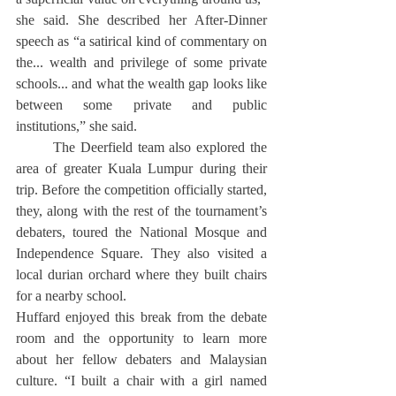
she said. She described her After-Dinner 
speech as “a satirical kind of commentary on 
the... wealth and privilege of some private 
schools... and what the wealth gap looks like 
between some private and public 
institutions,” she said.
	The Deerfield team also explored the 
area of greater Kuala Lumpur during their 
trip. Before the competition officially started, 
they, along with the rest of the tournament’s 
debaters, toured the National Mosque and 
Independence Square. They also visited a 
local durian orchard where they built chairs 
for a nearby school.
Huffard enjoyed this break from the debate 
room and the opportunity to learn more 
about her fellow debaters and Malaysian 
culture. “I built a chair with a girl named 