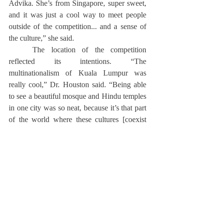
Advika. She’s from Singapore, super sweet, 
and it was just a cool way to meet people 
outside of the competition... and a sense of 
the culture,” she said.
	The location of the competition 
reflected its intentions. “The 
multinationalism of Kuala Lumpur was 
really cool,” Dr. Houston said. “Being able 
to see a beautiful mosque and Hindu temples 
in one city was so neat, because it’s that part 
of the world where these cultures [coexist 
harmoniously].”
	During the competition, the team 
visited the National Gallery and the Perdana 
Botanical Gardens. After the Grand Finals, 
the team stayed in Malaysia for one more 
night before they visited the Batu Caves, 
which housed a Hindu shrine.
Reflecting on his experience as a coach, Dr. 