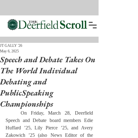
JT GALLY '26
May 6, 2025
Speech and Debate Takes On
The World Individual
Debating and
PublicSpeaking
Championships
	On Friday, March 28, Deerfield 
Speech and Debate board members Edie 
Huffard ’25, Lily Pierce ’25, and Avery 
Zakowich ’25 (also News Editor of the 