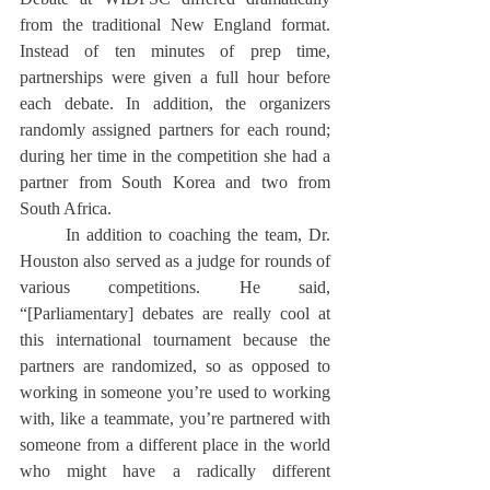
from the traditional New England format. 
Instead of ten minutes of prep time, 
partnerships were given a full hour before 
each debate. In addition, the organizers 
randomly assigned partners for each round; 
during her time in the competition she had a 
partner from South Korea and two from 
South Africa.
	In addition to coaching the team, Dr. 
Houston also served as a judge for rounds of 
various competitions. He said, 
“[Parliamentary] debates are really cool at 
this international tournament because the 
partners are randomized, so as opposed to 
working in someone you’re used to working 
with, like a teammate, you’re partnered with 
someone from a different place in the world 
who might have a radically different 