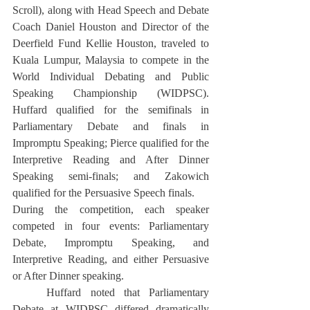
Scroll), along with Head Speech and Debate 
Coach Daniel Houston and Director of the 
Deerfield Fund Kellie Houston, traveled to 
Kuala Lumpur, Malaysia to compete in the 
World Individual Debating and Public 
Speaking Championship (WIDPSC). 
Huffard qualified for the semifinals in 
Parliamentary Debate and finals in 
Impromptu Speaking; Pierce qualified for the 
Interpretive Reading and After Dinner 
Speaking semi-finals; and Zakowich 
qualified for the Persuasive Speech finals.
During the competition, each speaker 
competed in four events: Parliamentary 
Debate, Impromptu Speaking, and 
Interpretive Reading, and either Persuasive 
or After Dinner speaking.
	Huffard noted that Parliamentary 
Debate at WIDPSC differed dramatically 