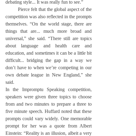
debating style... It was really fun to see.”
	Pierce felt that the global aspect of the 
competition was also reflected in the prompts 
themselves. “On the world stage, there are 
things that are... much more broad and 
universal,” she said. “There still are topics 
about language and health care and 
education, and sometimes it can be a little bit 
difficult... bridging the gap in a way we 
don’t have to when we’re competing in our 
own debate league in New England,” she 
said.
In the Impromptu Speaking competition, 
speakers were given three topics to choose 
from and two minutes to prepare a three to 
five minute speech. Huffard noted that these 
prompts could vary widely. One memorable 
prompt for her was a quote from Albert 
Einstein: “Reality is an illusion, albeit a very 