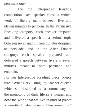
persistent one.”
	For the Interpretive Reading 
competition, each speaker chose a written 
work of literary merit between five and 
eleven minutes to perform. In the Persuasive 
Speaking category, each speaker prepared 
and delivered a speech on a serious topic 
between seven and thirteen minutes designed 
to persuade, and in the After Dinner 
category, each speaker prepared and 
delivered a speech between five and seven 
minutes meant to both persuade and 
entertain.
For her Interpretive Reading piece, Pierce 
read “What Dark Thing” by Rachel Zucker, 
which she described as “a commentary on 
the monotony of daily life as a woman and 
how the world that we live in kind of places 
a superficial value on everything around us,” 