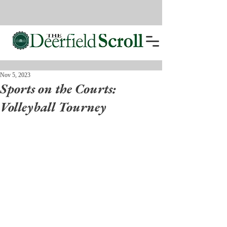
Nov 5, 2023
Sports on the Courts:
Volleyball Tourney