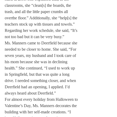
classrooms, she “clean[s] the boards, the 
trash, and all the little paper crumbs all 
overthe floor.” Additionally, she “help[s] the 
teachers stock up with tissues and towels.” 
Regarding her work schedule, she said, “It’s 
not too bad but it can be very busy.”
Ms. Manners came to Deerfield because she 
needed to be closer to home. She said, “For 
seven years, my husband and I took care of 
his mom because she was in declining 
health.” She continued, “I used to work up 
in Springfield, but that was quite a long 
drive. I needed something closer, and when 
Deerfield had an opening, I applied. I’d 
always heard about Deerfield.”
For almost every holiday from Halloween to 
Valentine’s Day, Ms. Manners decorates the 
building with her self-made creations. “I 