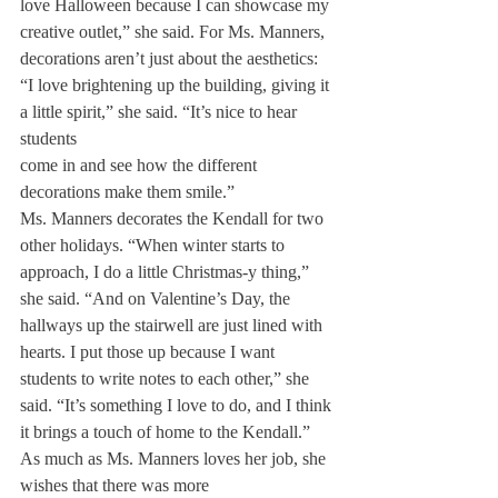
love Halloween because I can showcase my 
creative outlet,” she said. For Ms. Manners, 
decorations aren’t just about the aesthetics: 
“I love brightening up the building, giving it 
a little spirit,” she said. “It’s nice to hear 
students

come in and see how the different 
decorations make them smile.”
Ms. Manners decorates the Kendall for two 
other holidays. “When winter starts to 
approach, I do a little Christmas-y thing,” 
she said. “And on Valentine’s Day, the 
hallways up the stairwell are just lined with 
hearts. I put those up because I want 
students to write notes to each other,” she 
said. “It’s something I love to do, and I think 
it brings a touch of home to the Kendall.”
As much as Ms. Manners loves her job, she 
wishes that there was more 