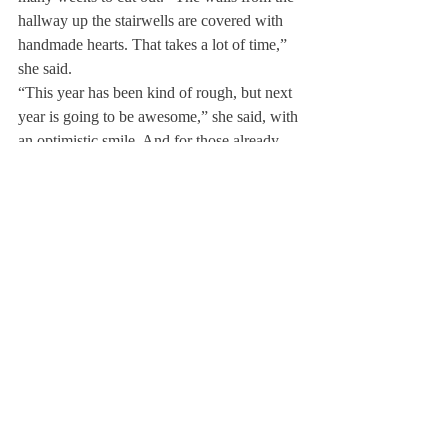
hallway up the stairwells are covered with 
handmade hearts. That takes a lot of time,” 
she said.
“This year has been kind of rough, but next 
year is going to be awesome,” she said, with 
an optimistic smile. And for those already 
looking ahead to next Halloween’s 
decorations, she has a little hint: “Next 
year’s theme? Let’s just say…Wingardium 
Leviosa!”