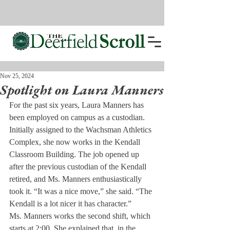
Nov 25, 2024
Spotlight on Laura Manners
For the past six years, Laura Manners has 
been employed on campus as a custodian. 
Initially assigned to the Wachsman Athletics 
Complex, she now works in the Kendall 
Classroom Building. The job opened up 
after the previous custodian of the Kendall 
retired, and Ms. Manners enthusiastically 
took it. “It was a nice move,” she said. “The 
Kendall is a lot nicer it has character.”
Ms. Manners works the second shift, which 
starts at 2:00. She explained that, in the 