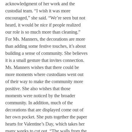
acknowledgment of her work and the 
custodial team. “I wish it was more 
encouraged,” she said. “We’re seen but not 
heard, it would be nice if people realized 
our role is so much more than cleaning.”
For Ms. Manners, the decorations are more 
than adding some festive touches, it’s about 
building a sense of community. She believes 
it is a small gesture that invites connection. 
Ms. Manners wishes that there could be 
more moments where custodians went out 
of their way to make the community more 
positive. She also wishes that those 
moments were noticed by the broader 
community. In addition, much of the 
decorations that are displayed come out of 
her own pocket. She puts together the paper 
hearts for Valentine’s Day, which takes her 
many weeks to cut out. “The walls from the 