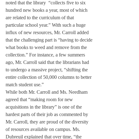
noted that the library  “collects five to six 
hundred new books a year, most of which 
are related to the curriculum of that 
particular school year.” With such a huge 
influx of new resources, Mr. Carroll added 
that the challenging part is “having to decide 
what books to weed and remove from the 
collection.” For instance, a few summers 
ago, Mr. Carroll said that the librarians had 
to undergo a massive project, “shifting the 
entire collection of 50,000 columns to better 
match student use.” 
While both Mr. Carroll and Ms. Needham 
agreed that “making room for new 
acquisitions in the library” is one of the 
hardest parts of their job as commented by 
Mr. Carroll, they are proud of the diversity 
of resources available on campus. Ms. 
Dubreuil explained that over time, “the 