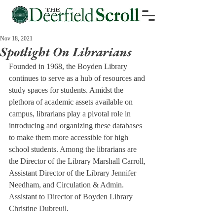
Nov 18, 2021
Spotlight On Librarians
Founded in 1968, the Boyden Library 
continues to serve as a hub of resources and 
study spaces for students. Amidst the 
plethora of academic assets available on 
campus, librarians play a pivotal role in 
introducing and organizing these databases 
to make them more accessible for high 
school students. Among the librarians are 
the Director of the Library Marshall Carroll, 
Assistant Director of the Library Jennifer 
Needham, and Circulation & Admin. 
Assistant to Director of Boyden Library 
Christine Dubreuil.