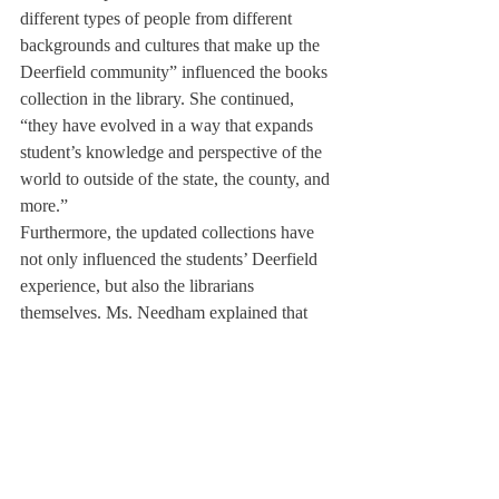
different types of people from different 
backgrounds and cultures that make up the 
Deerfield community” influenced the books 
collection in the library. She continued, 
“they have evolved in a way that expands 
student’s knowledge and perspective of the 
world to outside of the state, the county, and 
more.” 
Furthermore, the updated collections have 
not only influenced the students’ Deerfield 
experience, but also the librarians 
themselves. Ms. Needham explained that 
this specific task of collection development 
has taught her a valuable life lesson. 
Compared to her prior work experience in 
customer service and retail, where “thinking 
quickly and working quickly” are key to 
success, this “job has allowed [her] to  