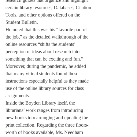
research guides that organize and highlight 
certain library resources, Databases, Citation 
Tools, and other options offered on the 
Student Bulletin. 
He noted that this was his “favorite part of 
the job,” as the detailed walkthrough of the 
online resources “shifts the students’ 
perception or ideas about research into 
something that can be exciting and fun.” 
Moreover, during the pandemic, he added 
that many virtual students found these 
instructions especially helpful as they made 
use of the online library sources for class 
assignments.
Inside the Boyden Library itself, the 
librarians’ work ranges from introducing 
new books to rearranging and updating the 
print collection. Regarding the three floors-
worth of books available, Ms. Needham 