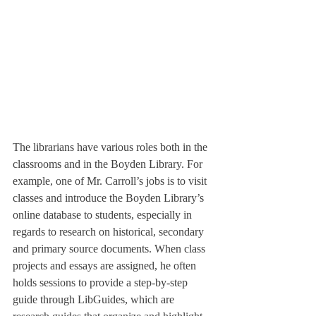
The librarians have various roles both in the 
classrooms and in the Boyden Library. For 
example, one of Mr. Carroll’s jobs is to visit 
classes and introduce the Boyden Library’s 
online database to students, especially in 
regards to research on historical, secondary 
and primary source documents. When class 
projects and essays are assigned, he often 
holds sessions to provide a step-by-step 
guide through LibGuides, which are 