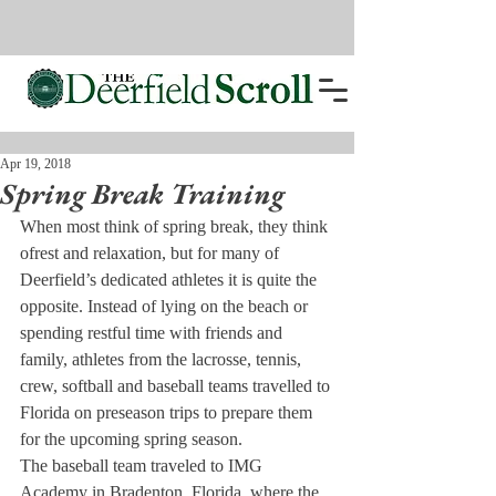
Apr 19, 2018
Spring Break Training
When most think of spring break, they think 
of
rest and relaxation, but for many of 
Deerfield’s dedicated athletes it is quite the 
opposite. Instead of lying on the beach or 
spending restful time with friends and 
family, athletes from the lacrosse, tennis, 
crew, softball and baseball teams travelled to 
Florida on preseason trips to prepare them 
for the upcoming spring season.
The baseball team traveled to IMG 
Academy in Bradenton, Florida, where the 