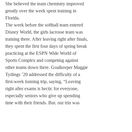
She believed the team chemistry improved 
greatly over the week spent training in 
Florida.
The week before the softball team entered 
Disney World, the girls lacrosse team was 
training there. After leaving right after finals, 
they spent the first four days of spring break 
practicing at the ESPN Wide World of 
Sports Complex and competing against 
other teams down there. Goalkeeper Maggie 
Tydings ’20 addressed the difficulty of a 
first-week training trip, saying, “Leaving 
right after exams is hectic for everyone, 
especially seniors who give up spending 
time with their friends. But, our trip was 
super productive and we were able to get a 
lot of great work in while also having a hoot 
in Disney!”
Both the boys and girls tennis teams also 