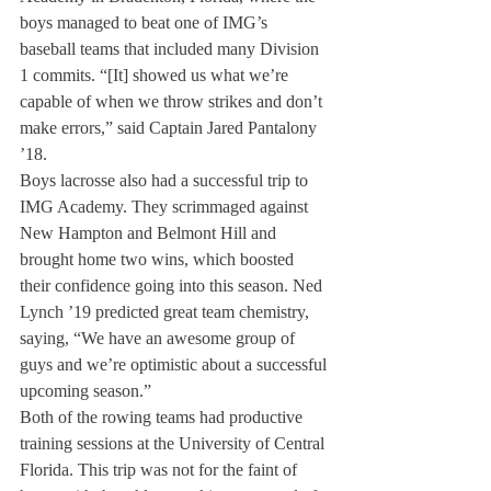
boys managed to beat one of IMG’s 
baseball teams that included many Division 
1 commits. “[It] showed us what we’re 
capable of when we throw strikes and don’t 
make errors,” said Captain Jared Pantalony 
’18.
Boys lacrosse also had a successful trip to 
IMG Academy. They scrimmaged against 
New Hampton and Belmont Hill and 
brought home two wins, which boosted 
their confidence going into this season. Ned 
Lynch ’19 predicted great team chemistry, 
saying, “We have an awesome group of 
guys and we’re optimistic about a successful 
upcoming season.”
Both of the rowing teams had productive 
training sessions at the University of Central 
Florida. This trip was not for the faint of 