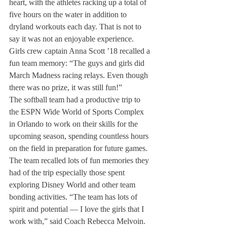
heart, with the athletes racking up a total of 
five hours on the water in addition to 
dryland workouts each day. That is not to 
say it was not an enjoyable experience. 
Girls crew captain Anna Scott ’18 recalled a 
fun team memory: “The guys and girls did 
March Madness racing relays. Even though 
there was no prize, it was still fun!”
The softball team had a productive trip to 
the ESPN Wide World of Sports Complex 
in Orlando to work on their skills for the 
upcoming season, spending countless hours 
on the field in preparation for future games. 
The team recalled lots of fun memories they 
had of the trip especially those spent 
exploring Disney World and other team 
bonding activities. “The team has lots of 
spirit and potential — I love the girls that I 
work with,” said Coach Rebecca Melvoin. 