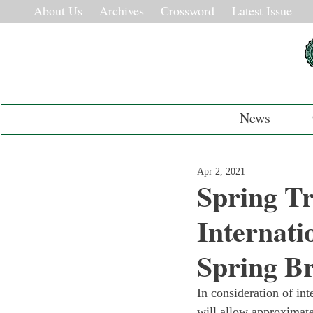
About Us
Archives
Crossword
Latest Issue
News
Apr 2, 2021
Spring Tr
Internati
Spring B
In consideration of in
will allow approximate