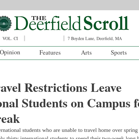
VOL. CI
7 Boyden Lane, Deerfield, MA
Opinion
Features
Arts
Sports
avel Restrictions Leave
onal Students on Campus f
reak
ternational students who are unable to travel home over spring
ly thirty international students to spend their two-week long 