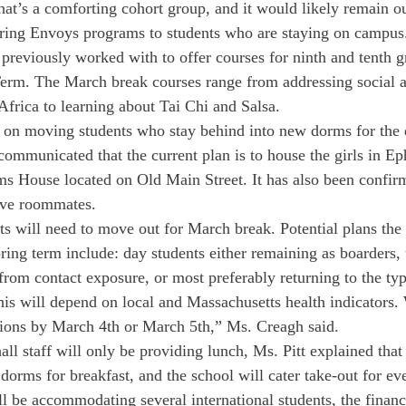
t’s a comforting cohort group, and it would likely remain o
ering Envoys programs to students who are staying on campus.
 previously worked with to offer courses for ninth and tenth gr
erm. The March break courses range from addressing social a
frica to learning about Tai Chi and Salsa.
 on moving students who stay behind into new dorms for the 
 communicated that the current plan is to house the girls in E
ms House located on Old Main Street. It has also been confirm
ave roommates.
ts will need to move out for March break. Potential plans the 
ring term include: day students either remaining as boarders, 
from contact exposure, or most preferably returning to the typ
his will depend on local and Massachusetts health indicators. 
ions by March 4th or March 5th,” Ms. Creagh said.
all staff will only be providing lunch, Ms. Pitt explained that
 dorms for breakfast, and the school will cater take-out for ev
l be accommodating several international students, the financ