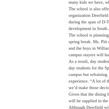
many kids we have, wha
The school is also off
organization Deerfield
during the span of D-T
development in South A
The school is planning
spring break. Ms. Pitt
and the boys in Willia
campus stayers will h
As a result, day studen
day students for the Sp
campus but refraining 
experience. “A lot of t
we’d make those decis
Given that the dining h
will be supplied in the
Although Deerfield wil