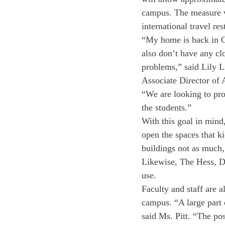
campus. The measure wa
international travel re
“My home is back in Chi
also don’t have any cl
problems,” said Lily L
Associate Director of
“We are looking to pro
the students.”
With this goal in mind
open the spaces that k
buildings not as much, 
Likewise, The Hess, Di
use. 
Faculty and staff are a
campus. “A large part 
said Ms. Pitt. “The pos