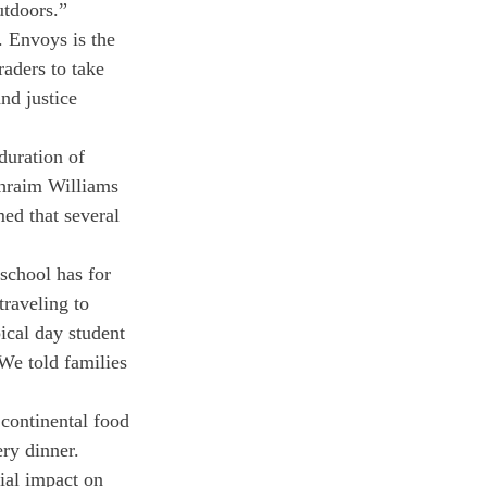
utdoors.”
 Envoys is the 
aders to take 
nd justice 
duration of 
phraim Williams 
ed that several 
school has for 
traveling to 
ical day student 
We told families 
 continental food 
ery dinner. 
ial impact on 