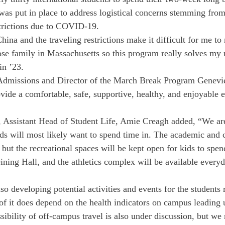
s put in place to address logistical concerns stemming from
strictions due to COVID-19. 
na and the traveling restrictions make it difficult for me to 
ose family in Massachusetts so this program really solves my r
in ’23.
 Admissions and Director of the March Break Program Geneviev
vide a comfortable, safe, supportive, healthy, and enjoyable e
, Assistant Head of Student Life, Amie Creagh added, “We are
ids will most likely want to spend time in. The academic and 
but the recreational spaces will be kept open for kids to spen
ning Hall, and the athletics complex will be available everyd
lso developing potential activities and events for the students
of it does depend on the health indicators on campus leading u
sibility of off-campus travel is also under discussion, but we