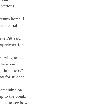
 various 
return home. I 
esidential 
e Pitt said, 
xperience for 
 trying to keep 
classroom 
d time there.” 
ay for student 
 remaining on 
p to the break,” 
 need to see how 