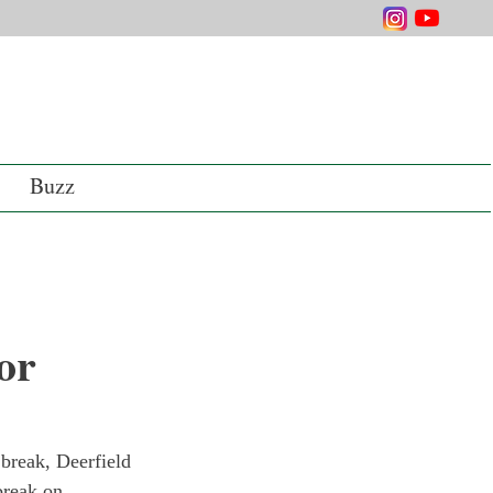
Buzz
or
 break, Deerfield 
break on 