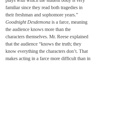
plays with which the student body is very 
familiar since they read both tragedies in 
their freshman and sophomore years.”
Goodnight Desdemona
 is a farce, meaning 
the audience knows more than the 
characters themselves. Mr. Reese explained 
that the audience “knows the truth; they 
know everything the characters don’t. That 
makes acting in a farce more difficult than in 
a more serious play.” The comedy comes 
from seeing characters stumble blindly 
through their own traps. Though harder to 
perform, the genre can be fun to work with, 
in Mr. Reese’s opinion.
Members of the cast seem to agree. “The 
script is not particularly deep or meaningful, 
but the combination of the complex plots 
and themes of Shakespeare’s plays and the 
clumsiness of the main character is 