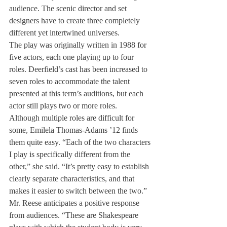
audience. The scenic director and set 
designers have to create three completely 
different yet intertwined universes.
The play was originally written in 1988 for 
five actors, each one playing up to four 
roles. Deerfield’s cast has been increased to 
seven roles to accommodate the talent 
presented at this term’s auditions, but each 
actor still plays two or more roles.
Although multiple roles are difficult for 
some, Emilela Thomas-Adams ’12 finds 
them quite easy. “Each of the two characters 
I play is specifically different from the 
other,” she said. “It’s pretty easy to establish 
clearly separate characteristics, and that 
makes it easier to switch between the two.”
Mr. Reese anticipates a positive response 
from audiences. “These are Shakespeare 