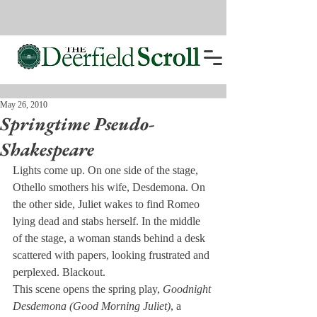
May 26, 2010
Springtime Pseudo-
Shakespeare
Lights come up. On one side of the stage, 
Othello smothers his wife, Desdemona. On 
the other side, Juliet wakes to find Romeo 
lying dead and stabs herself. In the middle 
of the stage, a woman stands behind a desk 
scattered with papers, looking frustrated and 
perplexed. Blackout.
This scene opens the spring play, 
Goodnight 
Desdemona (Good Morning Juliet)
, a 