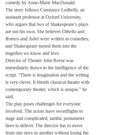
comedy by Anne-Marie MacDonald.
The story follows Constance Ledbelly, an 
assistant professor at Oxford University, 
who argues that two of Shakespeare’s plays 
are not his own. She believes 
Othello
 and 
Romeo and Juliet
 were written as comedies, 
and Shakespeare turned them into the 
tragedies we know and love.
Director of Theater John Reese was 
immediately drawn to the intelligence of the 
script. “There is imagination and the writing 
is very clever. It blends classical theater with 
contemporary theater, which is unique,” he 
said.
The play poses challenges for everyone 
involved. The actors have swordfights to 
stage and complicated, iambic pentameter 
lines to deliver. The director has to move 
from one story to another without losing the 