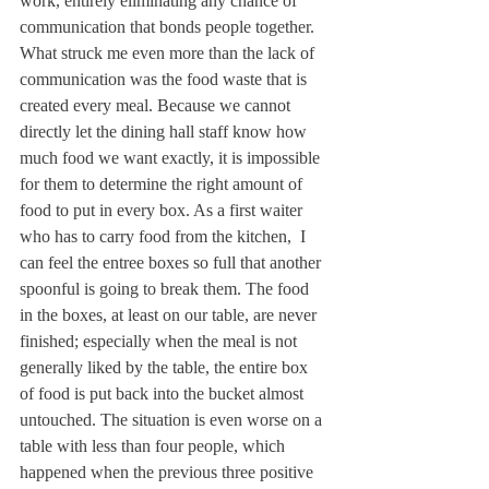
work, entirely eliminating any chance of 
communication that bonds people together.
What struck me even more than the lack of 
communication was the food waste that is 
created every meal. Because we cannot 
directly let the dining hall staff know how 
much food we want exactly, it is impossible 
for them to determine the right amount of 
food to put in every box. As a first waiter 
who has to carry food from the kitchen,  I 
can feel the entree boxes so full that another 
spoonful is going to break them. The food 
in the boxes, at least on our table, are never 
finished; especially when the meal is not 
generally liked by the table, the entire box 
of food is put back into the bucket almost 
untouched. The situation is even worse on a 
table with less than four people, which 
happened when the previous three positive 