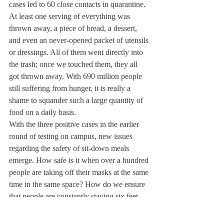
cases led to 60 close contacts in quarantine. 
At least one serving of everything was 
thrown away, a piece of bread, a dessert, 
and even an never-opened packet of utensils 
or dressings. All of them went directly into 
the trash; once we touched them, they all 
got thrown away. With 690 million people 
still suffering from hunger, it is really a 
shame to squander such a large quantity of 
food on a daily basis.
With the three positive cases in the earlier 
round of testing on campus, new issues 
regarding the safety of sit-down meals 
emerge. How safe is it when over a hundred 
people are taking off their masks at the same 
time in the same space? How do we ensure 
that people are constantly staying six feet 
apart, and how do we ensure that the person 
serving the food is not spreading germs? 