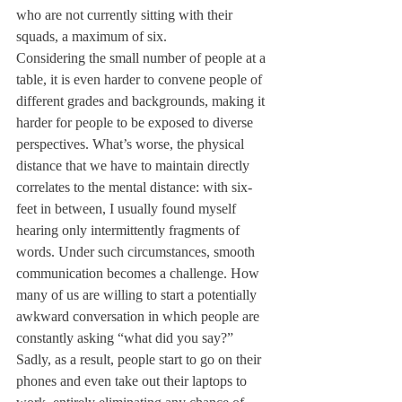
who are not currently sitting with their 
squads, a maximum of six. 
Considering the small number of people at a 
table, it is even harder to convene people of 
different grades and backgrounds, making it 
harder for people to be exposed to diverse 
perspectives. What’s worse, the physical 
distance that we have to maintain directly 
correlates to the mental distance: with six-
feet in between, I usually found myself 
hearing only intermittently fragments of 
words. Under such circumstances, smooth 
communication becomes a challenge. How 
many of us are willing to start a potentially 
awkward conversation in which people are 
constantly asking “what did you say?” 
Sadly, as a result, people start to go on their 
phones and even take out their laptops to 