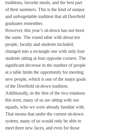
traditions, favorite meals, and the best part 
of their summers. This is the kind of unique 
and unforgettable tradition that all Deerfield 
graduates remember. 
However, this year’s sit-down has not been 
the same. The round table with about ten 
people, faculty and students included, 
changed into a rectangle one with only four 
students sitting at four opposite corners. The 
significant decrease in the number of people 
at a table limits the opportunity for meeting 
new people, which is one of the major goals 
of the Deerfield sit-down tradition. 
Additionally, in the first of the two rotations 
this term, many of us are sitting with our 
squads, who we were already familiar with. 
That means that under the current sit-down 
system, many of us would only be able to 
meet three new faces, and even for those 