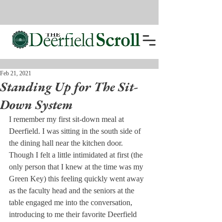
Feb 21, 2021
Standing Up for The Sit-
Down System
I remember my first sit-down meal at 
Deerfield. I was sitting in the south side of 
the dining hall near the kitchen door. 
Though I felt a little intimidated at first (the 
only person that I knew at the time was my 
Green Key) this feeling quickly went away 
as the faculty head and the seniors at the 
table engaged me into the conversation, 
introducing to me their favorite Deerfield 