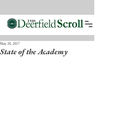
May 26, 2017
State of the Academy