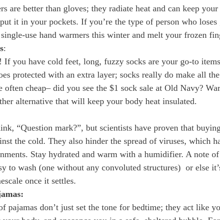
 are better than gloves; they radiate heat and can keep you
ut it in your pockets. If you’re the type of person who loses 
single-use hand warmers this winter and melt your frozen fin
s
:
If you have cold feet, long, fuzzy socks are your go-to items 
es protected with an extra layer; socks really do make all the
’re often cheap– did you see the $1 sock sale at Old Navy? Wa
her alternative that will keep your body heat insulated. 
ink, “Question mark?”, but scientists have proven that buying
ainst the cold. They also hinder the spread of viruses, which 
onments. Stay hydrated and warm with a humidifier. A note of
sy to wash (one without any convoluted structures)  or else it’s
mescale once it settles.
jamas:
f pajamas don’t just set the tone for bedtime; they act like yo