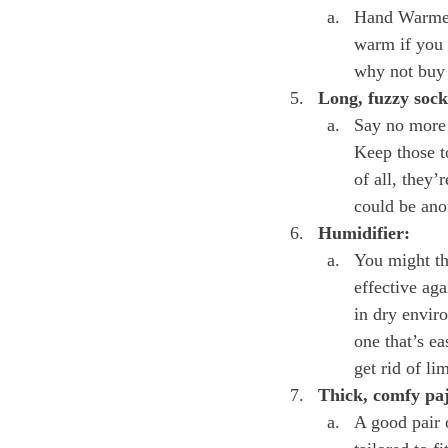
Hand Warmers
warm if you p
why not buy 
Long, fuzzy sock
Say no more! 
Keep those to
of all, they
could be anot
Humidifier:
You might th
effective ag
in dry envir
one that’s ea
get rid of li
Thick, comfy pa
A good pair o