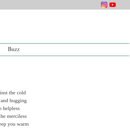
Buzz
inst the cold 
e and hugging 
o helpless 
the merciless 
 keep you warm 