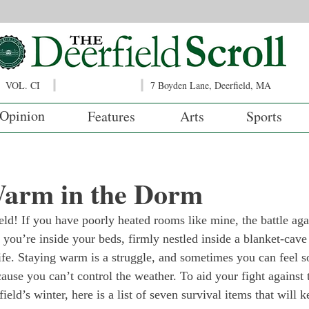
VOL. CI
7 Boyden Lane, Deerfield, MA
Opinion
Features
Arts
Sports
Warm in the Dorm
ield! If you have poorly heated rooms like mine, the battle aga
you’re inside your beds, firmly nestled inside a blanket-cav
life. Staying warm is a struggle, and sometimes you can feel s
cause you can’t control the weather. To aid your fight against 
eld’s winter, here is a list of seven survival items that will