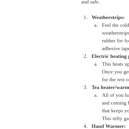
Weatherstrips:
Feel the cold
weatherstrip
rubber for fo
adhesive tape
Electric heating
This heats up
Once you get
for the rest 
Tea heater/warm
All of you h
and coming b
that keeps y
This nifty ga
Hand Warmer: