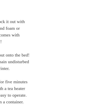
ck it out with 
end foam or 
 comes with 
! 
out onto the bed! 
main undisturbed 
inter. 
or five minutes 
h a tea heater 
asy to operate. 
n a container. 