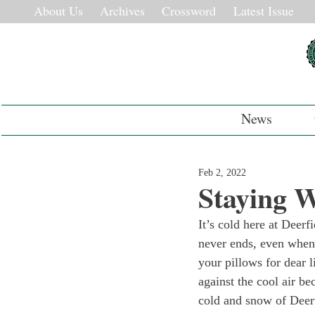
About Us
Archives
Crossword
Latest Issue
News
Feb 2, 2022
Staying 
It’s cold here at Deerf
never ends, even when 
your pillows for dear 
against the cool air be
cold and snow of Deerfi