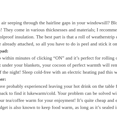
 air seeping through the hairline gaps in your windowsill? Blo
s! They come in various thicknesses and materials; I recomm
olproof insulation. The best part is that a roll of weatherstrip
 already attached, so all you have to do is peel and stick it on
 pad:
 within minutes of clicking “ON” and it’s perfect for rolling 
 under your blankets, your cocoon of perfect warmth will re
of the night! Sleep cold-free with an electric heating pad this w
er:
ave probably experienced leaving your hot drink on the table f
ack to find it lukewarm/cold. Your problem can be solved wit
our tea/coffee warm for your enjoyment! It’s quite cheap and e
dget is also known to keep food warm, as long as it’s sealed i