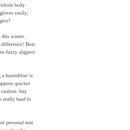
r whole body 
gloves easily, 
gers?
this winter. 
 difference! Best 
rm fuzzy slippers 
 a humidifier is 
happens quicker 
 caution: buy 
 really hard to 
ur personal tent 