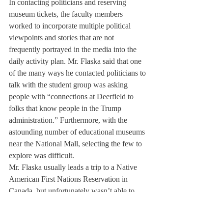
In contacting politicians and reserving 
museum tickets, the faculty members 
worked to incorporate multiple political 
viewpoints and stories that are not 
frequently portrayed in the media into the 
daily activity plan. Mr. Flaska said that one 
of the many ways he contacted politicians to 
talk with the student group was asking 
people with “connections at Deerfield to 
folks that know people in the Trump 
administration.” Furthermore, with the 
astounding number of educational museums 
near the National Mall, selecting the few to 
explore was difficult.
Mr. Flaska usually leads a trip to a Native 
American First Nations Reservation in 
Canada, but unfortunately wasn’t able to 
travel internationally due to COVID-19. 
The idea to visit the National Museum of 