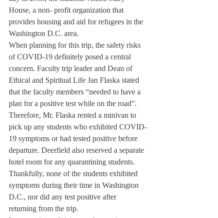
House, a non- profit organization that 
provides housing and aid for refugees in the 
Washington D.C. area.
When planning for this trip, the safety risks 
of COVID-19 definitely posed a central 
concern. Faculty trip leader and Dean of 
Ethical and Spiritual Life Jan Flaska stated 
that the faculty members “needed to have a 
plan for a positive test while on the road”. 
Therefore, Mr. Flaska rented a minivan to 
pick up any students who exhibited COVID-
19 symptoms or had tested positive before 
departure. Deerfield also reserved a separate 
hotel room for any quarantining students. 
Thankfully, none of the students exhibited 
symptoms during their time in Washington 
D.C., nor did any test positive after 
returning from the trip.