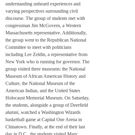
understanding unheard experiences and 
varying perspectives surrounding civil 
discourse. The group of students met with 
congressman Jim McGovern, a Western 
Massachusetts representative. Additionally, 
the group went to the Republican National 
Committee to meet with politicians 
including Lee Zeldin, a representative from 
New York who is running for governor. The 
group visited three museums: the National 
Museum of African American History and 
Culture, the National Museum of the 
American Indian, and the United States 
Holocaust Memorial Museum. On Saturday, 
the students, alongside a group of Deerfield 
alumni, watched a Washington Wizards 
basketball game at Capital One Arena in 
Chinatown. Finally, at the end of their last 
day in D.C., the students visited Mary 