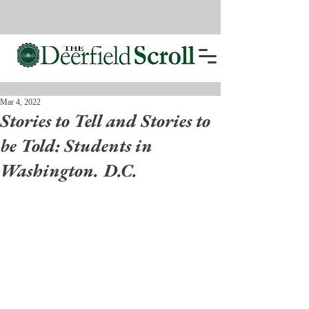
Mar 4, 2022
Stories to Tell and Stories to
be Told: Students in
Washington. D.C.