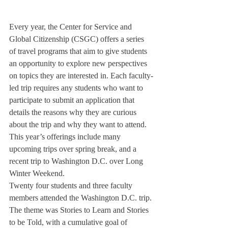
Every year, the Center for Service and 
Global Citizenship (CSGC) offers a series 
of travel programs that aim to give students 
an opportunity to explore new perspectives 
on topics they are interested in. Each faculty-
led trip requires any students who want to 
participate to submit an application that 
details the reasons why they are curious 
about the trip and why they want to attend. 
This year’s offerings include many 
upcoming trips over spring break, and a 
recent trip to Washington D.C. over Long 
Winter Weekend.
Twenty four students and three faculty 
members attended the Washington D.C. trip. 
The theme was Stories to Learn and Stories 
to be Told, with a cumulative goal of 