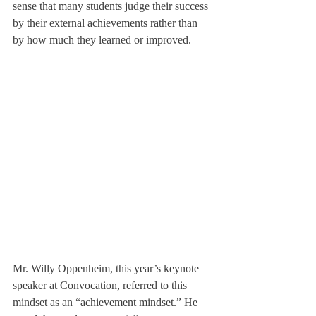
sense that many students judge their success 
by their external achievements rather than 
by how much they learned or improved.
Mr. Willy Oppenheim, this year’s keynote 
speaker at Convocation, referred to this 
mindset as an “achievement mindset.” He 