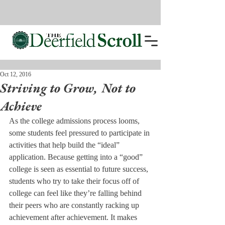
Oct 12, 2016
Striving to Grow, Not to
Achieve
As the college admissions process looms, 
some students feel pressured to participate in 
activities that help build the “ideal” 
application. Because getting into a “good” 
college is seen as essential to future success, 
students who try to take their focus off of 
college can feel like they’re falling behind 
their peers who are constantly racking up 
achievement after achievement. It makes 