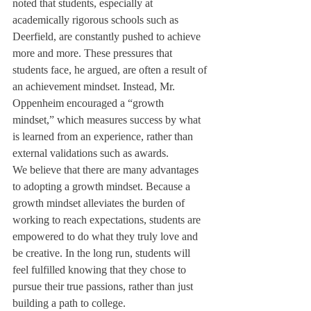
noted that students, especially at 
academically rigorous schools such as 
Deerfield, are constantly pushed to achieve 
more and more. These pressures that 
students face, he argued, are often a result of 
an achievement mindset. Instead, Mr. 
Oppenheim encouraged a “growth 
mindset,” which measures success by what 
is learned from an experience, rather than 
external validations such as awards.
We believe that there are many advantages 
to adopting a growth mindset. Because a 
growth mindset alleviates the burden of 
working to reach expectations, students are 
empowered to do what they truly love and 
be creative. In the long run, students will 
feel fulfilled knowing that they chose to 
pursue their true passions, rather than just 
building a path to college.