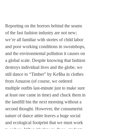
Reporting on the horrors behind the seams 
of the fast fashion industry are not new; 
we’re all familiar with stories of child labor 
and poor working conditions in sweatshops, 
and the environmental pollution it causes on 
a global scale. Despite knowing that fashion 
destroys individual lives and the globe, we 
still dance to “Timber” by Ke$ha in clothes 
from Amazon (of course, we ordered 
multiple outfits last-minute just to make sure 
at least one came in time) and chuck them in 
the landfill bin the next morning without a 
second thought. However, the consumerist 
nature of dance attire leaves a huge social 
and ecological footprint that we must work 