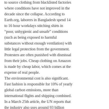
to source clothing from blacklisted factories 
where conditions have not improved in the 
decade since the collapse. According to 
Earth.org, laborers in Bangladesh spend 14 
to 16 hour workdays stitching shirts in 
“poor, unhygienic and unsafe” conditions 
(such as being exposed to harmful 
substances without enough ventilation) with 
little legal protection from the government. 
Protesters are often punished with dismissal 
from their jobs. Cheap clothing on Amazon 
is made by cheap labor, which comes at the 
expense of real people.
The environmental cost is also significant. 
Fast fashion is responsible for 10% of yearly 
global carbon emissions, more than 
international flights and shipping combined. 
In a March 25th article, the UN reports that 
the industry also uses around 93 billion 