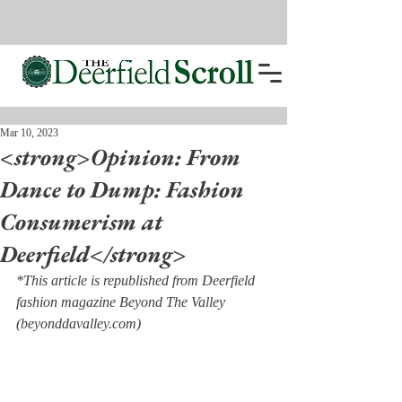
Mar 10, 2023
<strong>Opinion: From
Dance to Dump: Fashion
Consumerism at
Deerfield</strong>
*This article is republished from Deerfield 
fashion magazine Beyond The Valley 
(beyonddavalley.com)