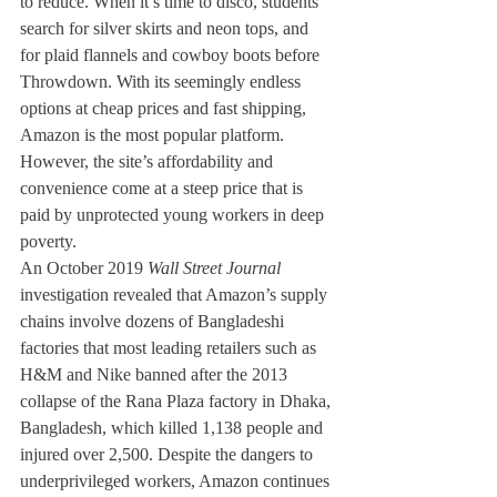
to reduce. When it’s time to disco, students 
search for silver skirts and neon tops, and 
for plaid flannels and cowboy boots before 
Throwdown. With its seemingly endless 
options at cheap prices and fast shipping, 
Amazon is the most popular platform. 
However, the site’s affordability and 
convenience come at a steep price that is 
paid by unprotected young workers in deep 
poverty.
An October 2019 
Wall Street Journal 
investigation revealed that Amazon’s supply 
chains involve dozens of Bangladeshi 
factories that most leading retailers such as 
H&M and Nike banned after the 2013 
collapse of the Rana Plaza factory in Dhaka, 
Bangladesh, which killed 1,138 people and 
injured over 2,500. Despite the dangers to 
underprivileged workers, Amazon continues 