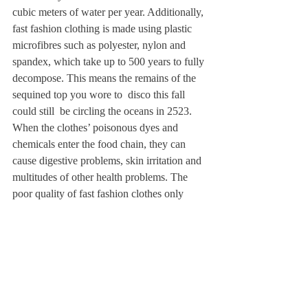
cubic meters of water per year. Additionally, 
fast fashion clothing is made using plastic 
microfibres such as polyester, nylon and 
spandex, which take up to 500 years to fully 
decompose. This means the remains of the 
sequined top you wore to  disco this fall 
could still  be circling the oceans in 2523. 
When the clothes’ poisonous dyes and 
chemicals enter the food chain, they can 
cause digestive problems, skin irritation and 
multitudes of other health problems. The 
poor quality of fast fashion clothes only 
increases the ecological damage; the thin 
fabrics, weak seams, and subpar 
construction make it easier for consumers 
like us to throw them away without much 
regret, perpetuating the cycle of fast 
consumption. 