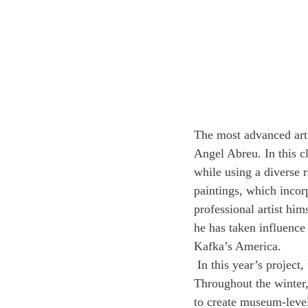
The most advanced art 
Angel Abreu. In this cl
while using a diverse r
paintings, which incor
professional artist him
he has taken influenc
Kafka’s America. 
 In this year’s project,
Throughout the winter, 
to create museum-level