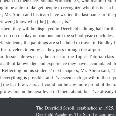
 detail on their face. Sophia Wolbach ‘23, who featured Mar
ng to be able to like get people to recognize who this is is a h
ect, Mr. Abreu and his team have written the last names of the 
[viewers] know who [the] [subject] is.” 
ished, they will be displayed in Deerfield’s dining hall for th
in up on display on campus until the school year concludes. 
eld students, the paintings are scheduled to travel to Bradley I
for travelers to enjoy as they pass through the airport. 
 art lessons draws near, the artists of the Topics Tutorial class
 wealth of knowledge and experience they have accumulated th
. Reflecting on his students’ next chapters, Mr. Abreu said, “I
 everything is possible, and I’ve seen such growth in these yo
so] the last few years… I could not be any more proud of them
professors on the next level tell them about, but I’ve already 
tion things.”
The Deerfield Scroll, established in 1925, 
Deerfield Academy. The Scroll encourages 