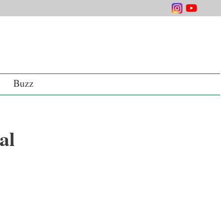
Buzz
al