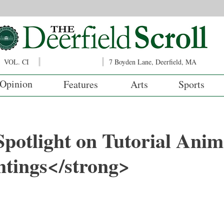
VOL. CI
7 Boyden Lane, Deerfield, MA
Opinion
Features
Arts
Sports
potlight on Tutorial Anim
ntings</strong>