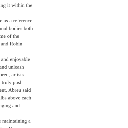
ing it within the 
e as a reference 
imal bodies both 
me of the 
a and Robin 
g and enjoyable 
 and unleash 
reu, artists 
 truly push 
ent, Abreu said 
bulbs above each 
enging and 
e maintaining a 