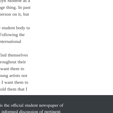
ilyn Monroe as a 
uge thing. In past 
person on it, but 
e student body to 
Following the 
nternational 
 find themselves 
roughout their 
 want them to 
ung artists not 
. I want them to 
told them that I 
is the official student newspaper of
informed discussion of pertinent