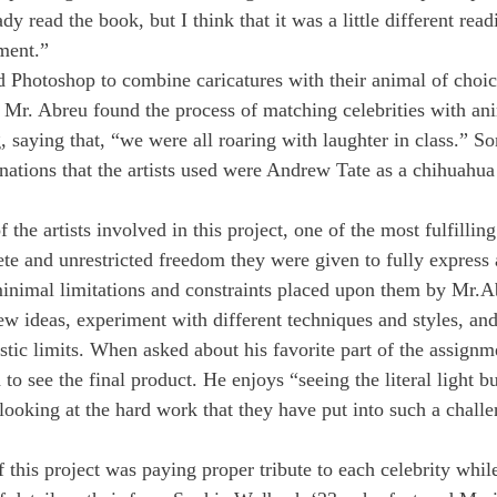
y read the book, but I think that it was a little different read
ment.” 
ed Photoshop to combine caricatures with their animal of choic
. Mr. Abreu found the process of matching celebrities with an
 saying that, “we were all roaring with laughter in class.” So
ations that the artists used were Andrew Tate as a chihuahu
 the artists involved in this project, one of the most fulfillin
te and unrestricted freedom they were given to fully express
 minimal limitations and constraints placed upon them by Mr.Ab
ew ideas, experiment with different techniques and styles, and
istic limits. When asked about his favorite part of the assignm
d to see the final product. He enjoys “seeing the literal light 
looking at the hard work that they have put into such a chall
 this project was paying proper tribute to each celebrity whil