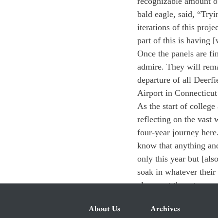
recognizable amount of
bald eagle, said, “Tryi
iterations of this proj
part of this is having 
Once the panels are fin
admire. They will rema
departure of all Deerfi
Airport in Connecticut 
As the start of college
reflecting on the vast
four-year journey here
know that anything and
only this year but [al
soak in whatever their 
also want them to ques
About Us
Archives