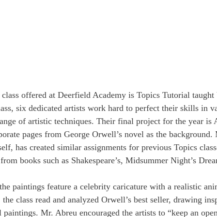
class offered at Deerfield Academy is Topics Tutorial taught
ass, six dedicated artists work hard to perfect their skills in
ange of artistic techniques. Their final project for the year i
porate pages from George Orwell’s novel as the background. 
self, has created similar assignments for previous Topics classe
e from books such as Shakespeare’s, Midsummer Night’s Drea
 the paintings feature a celebrity caricature with a realistic an
the class read and analyzed Orwell’s best seller, drawing insp
 paintings. Mr. Abreu encouraged the artists to “keep an op