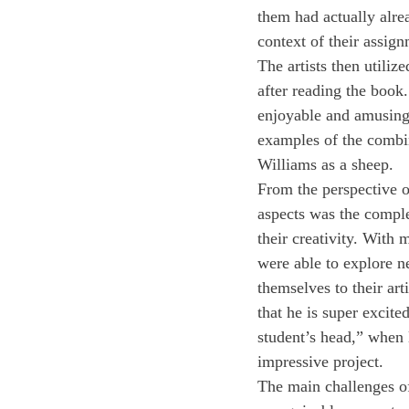
them had actually alread
context of their assign
The artists then utiliz
after reading the book
enjoyable and amusing,
examples of the combin
Williams as a sheep.
From the perspective of
aspects was the comple
their creativity. With
were able to explore n
themselves to their art
that he is super excite
student’s head,” when 
impressive project. 
The main challenges of