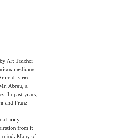
 by Art Teacher 
 various mediums 
s Animal Farm 
Mr. Abreu, a 
s. In past years, 
m and Franz 
imal body. 
iration from it 
en mind. Many of 