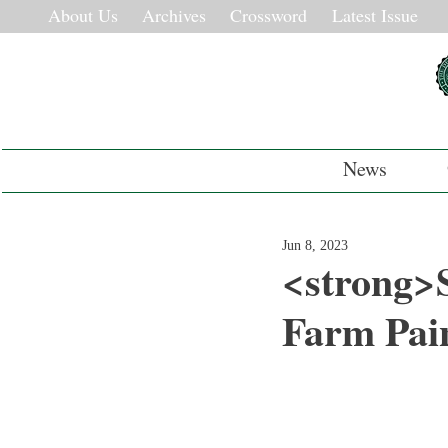
About Us
Archives
Crossword
Latest Issue
News
Jun 8, 2023
<strong>S
Farm Pai