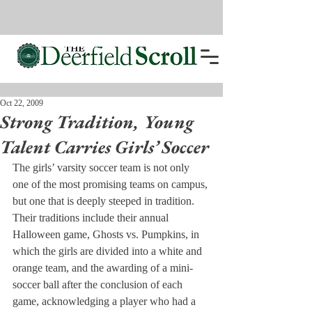
Oct 22, 2009
Strong Tradition, Young
Talent Carries Girls’ Soccer
The girls’ varsity soccer team is not only 
one of the most promising teams on campus, 
but one that is deeply steeped in tradition. 
Their traditions include their annual 
Halloween game, Ghosts vs. Pumpkins, in 
which the girls are divided into a white and 
orange team, and the awarding of a mini-
soccer ball after the conclusion of each 
game, acknowledging a player who had a 