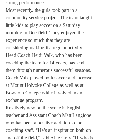
strong performance.
Most recently, the girls took part in a 
community service project. The team taught 
little kids to play soccer on a Saturday 
morning in Deerfield. They enjoyed the 
experience so much that they are 
considering making it a regular activity.
Head Coach Heidi Valk, who has been 
coaching the team for 14 years, has lead 
them through numerous successful seasons. 
Coach Valk played both soccer and lacrosse 
at Mount Holyoke College as well as at 
Bowdoin College while involved in an 
exchange program.
Relatively new on the scene is English 
teacher and Assistant Coach Matt Langione 
who has been a positive addition to the 
coaching staff. “He’s an inspiration both on 
and off the field,” said Allie Gray ’11 who is 