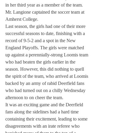
in her third year as a member of the team. 
Mr. Langione captained the soccer team at 
Amherst College.
Last season, the girls had one of their more 
successful seasons to date, finishing with a 
record of 9-5-2 and a spot in the New 
England Playoffs. The girls were matched 
up against a perennially-strong Loomis team 
who had beaten the girls earlier in the 
season. However, this did nothing to quell 
the spirit of the team, who arrived at Loomis 
backed by an army of rabid Deerfield fans 
who had turned out on a chilly Wednesday 
afternoon to on cheer the team.
It was an exciting game and the Deerfield 
fans along the sidelines had a hard time 
containing their excitement, leading to some 
disagreements with an irate referee who 