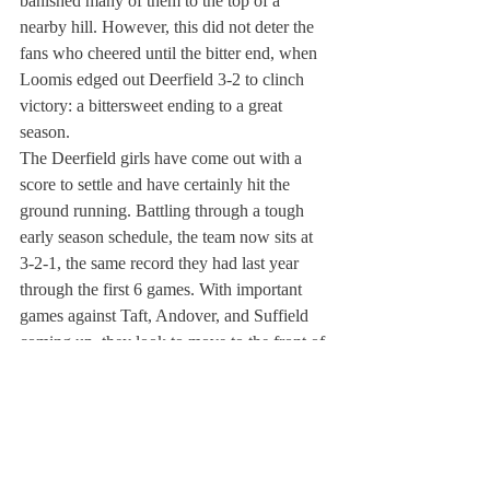
banished many of them to the top of a 
nearby hill. However, this did not deter the 
fans who cheered until the bitter end, when 
Loomis edged out Deerfield 3-2 to clinch 
victory: a bittersweet ending to a great 
season.
The Deerfield girls have come out with a 
score to settle and have certainly hit the 
ground running. Battling through a tough 
early season schedule, the team now sits at 
3-2-1, the same record they had last year 
through the first 6 games. With important 
games against Taft, Andover, and Suffield 
coming up, they look to move to the front of 
the standings.
The team has had the benefit of a steady 
influx of new talent over the past couple of 
seasons. Allyn Bennett ’10 and Cate 
Wadman ’13 are two additions who have 