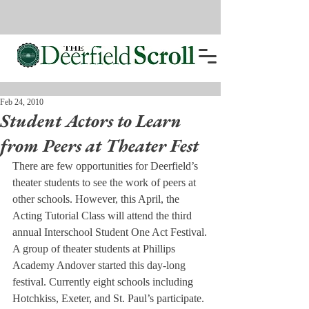
Feb 24, 2010
Student Actors to Learn
from Peers at Theater Fest
There are few opportunities for Deerfield’s 
theater students to see the work of peers at 
other schools. However, this April, the 
Acting Tutorial Class will attend the third 
annual Interschool Student One Act Festival.
A group of theater students at Phillips 
Academy Andover started this day-long 
festival. Currently eight schools including 
Hotchkiss, Exeter, and St. Paul’s participate. 