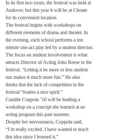
In its first two years, the festival was held at 
Andover, but this year it will be at Choate 
for its convenient location.
The festival begins with workshops on 
different elements of drama and theater. In 
the evening, each school performs a ten 
minute one-act play led by a student director.
The focus on student involvement is what 
attracts Director of Acting John Reese to the 
festival. “Letting it be more or less student 
run makes it much more fun.” He also 
thinks that the lack of competition in the 
festival “fosters a nice spirit.”
Camille Coppola ’10 will be leading a 
workshop on a concept she learned at an 
acting program this past summer.
Despite her nervousness, Coppola said, 
“I’m really excited. I have wanted to teach 
this idea since I learned it.”