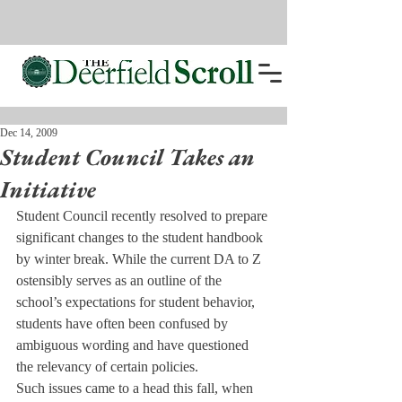
Dec 14, 2009
Student Council Takes an
Initiative
Student Council recently resolved to prepare 
significant changes to the student handbook 
by winter break. While the current DA to Z 
ostensibly serves as an outline of the 
school’s expectations for student behavior, 
students have often been confused by 
ambiguous wording and have questioned 
the relevancy of certain policies.
Such issues came to a head this fall, when 