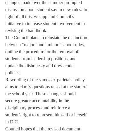
changes made over the summer prompted 
discussion about student say in new rules. In 
light of all this, we applaud Council’s 
initiative to increase student involvement in 
revising the handbook.
The Council plans to reinstate the distinction 
between “major” and “minor” school rules, 
outline the procedure for the removal of 
students from leadership positions, and 
update the dishonesty and dress code 
policies.
Rewording of the same-sex parietals policy 
aims to clarify questions raised at the start of 
the school year. These changes should 
secure greater accountability in the 
disciplinary process and reinforce a 
student’s right to represent himself or herself 
in D.C.
Council hopes that the revised document 